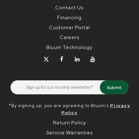
Contact Us
Financing
Customer Portal
Careers
Bluum Technology
*By signing up, you are agreeing to Bluum’s
Privacy
Policy
Return Policy
Service Warranties