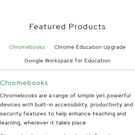
Featured Products
Chromebooks
Chrome Education Upgrade
Google Workspace for Education
Chromebooks
Chromebooks are a range of simple yet powerful
devices with built-in accessibility, productivity and
security features to help enhance teaching and
learning, wherever it takes place.