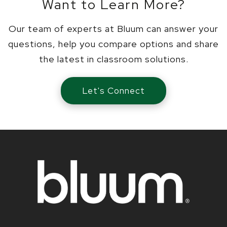
Want to Learn More?
Our team of experts at Bluum can answer your
questions, help you compare options and share
the latest in classroom solutions.
Let's Connect