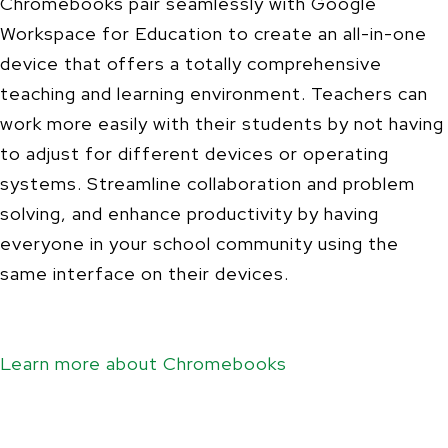
Chromebooks pair seamlessly with Google
Workspace for Education to create an all-in-one
device that offers a totally comprehensive
teaching and learning environment. Teachers can
work more easily with their students by not having
to adjust for different devices or operating
systems. Streamline collaboration and problem
solving, and enhance productivity by having
everyone in your school community using the
same interface on their devices.
Learn more about Chromebooks