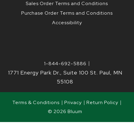
Sales Order Terms and Conditions
Purchase Order Terms and Conditions
Accessibility
1-844-692-5886
1771 Energy Park Dr., Suite 100 St. Paul, MN
55108
Terms & Conditions
Privacy
Return Policy
© 2026 Bluum