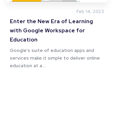
Feb 14, 2023
Enter the New Era of Learning
with Google Workspace for
Education
Google’s suite of education apps and
services make it simple to deliver online
education at a...