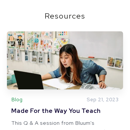
Resources
Blog
Sep 21, 2023
Made For the Way You Teach
This Q & A session from Bluum's