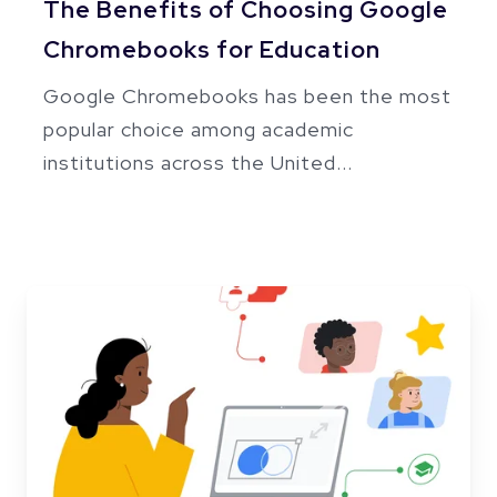
The Benefits of Choosing Google
Chromebooks for Education
Google Chromebooks has been the most
popular choice among academic
institutions across the United...