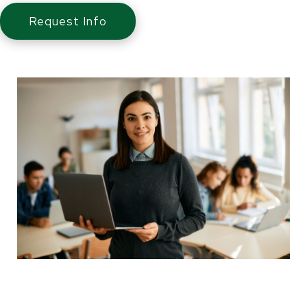
Request Info