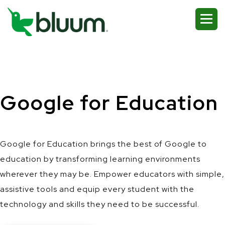
Google for Education
Google for Education brings the best of Google to
education by transforming learning environments
wherever they may be. Empower educators with simple,
assistive tools and equip every student with the
technology and skills they need to be successful.