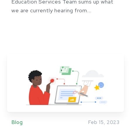
Education Services Team sums up what
we are currently hearing from...
Blog
Feb 15, 2023