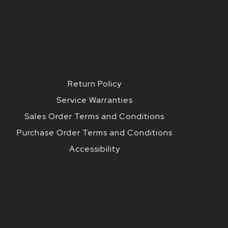
Return Policy
Service Warranties
Sales Order Terms and Conditions
Purchase Order Terms and Conditions
Accessibility