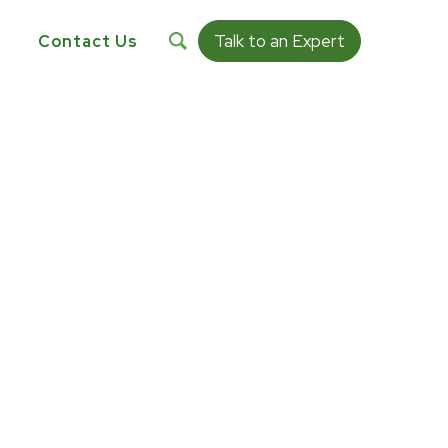
Talk to an Expert
s
Contact Us