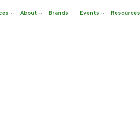
ces
About
Brands
Events
Resource