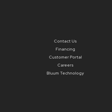
Contact Us
Financing
Customer Portal
Careers
Bluum Technology