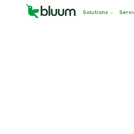
Solutions
Servi