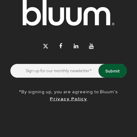
*By signing up, you are agreeing to Bluum’s
Privacy Policy