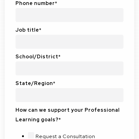
Phone number
*
Job title
*
School/District
*
State/Region
*
How can we support your Professional
Learning goals?
*
Request a Consultation