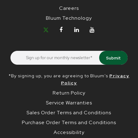
Careers
Bluum Technology
*By signing up, you are agreeing to Bluum’s
Privacy
Policy
Return Policy
Service Warranties
Sales Order Terms and Conditions
Purchase Order Terms and Conditions
Accessibility