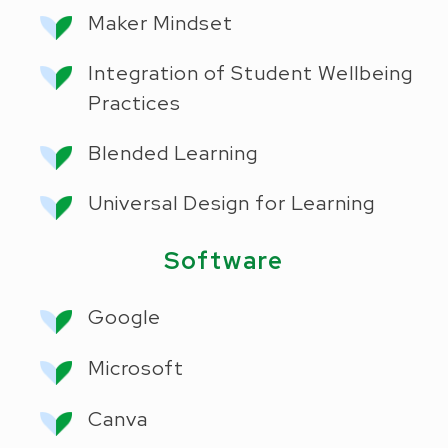
Maker Mindset
Integration of Student Wellbeing
Practices
Blended Learning
Universal Design for Learning
Software
Google
Microsoft
Canva