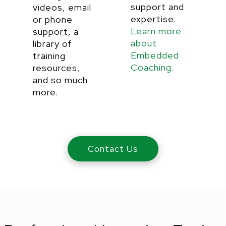
support and
videos, email
expertise.
or phone
Learn more
support, a
about
library of
Embedded
training
Coaching.
resources,
and so much
more.
Contact Us