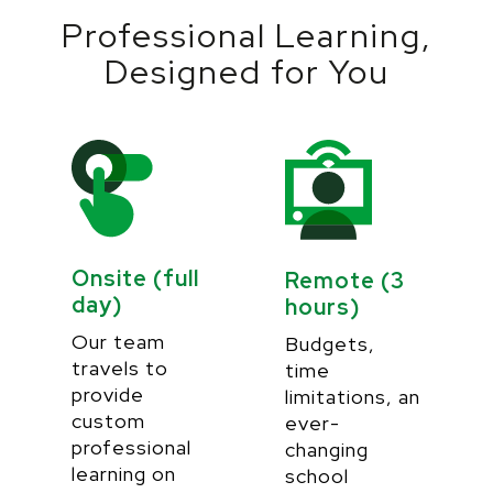
Professional Learning,
Designed for You
Onsite (full
Remote (3
day)
hours)
Our team
Budgets,
travels to
time
provide
limitations, an
custom
ever-
professional
changing
learning on
school