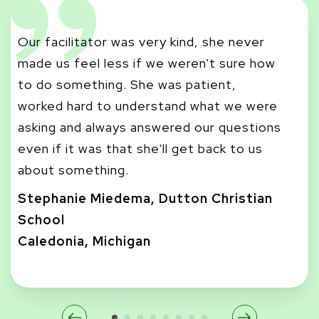
Our facilitator was very kind, she never
made us feel less if we weren't sure how
I r
to do something. She was patient,
co
worked hard to understand what we were
di
asking and always answered our questions
di
even if it was that she'll get back to us
st
about something.
Ma
Stephanie Miedema, Dutton Christian
Ca
School
De
Caledonia, Michigan