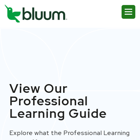
View Our
Professional
Learning
Guide
Explore
what
the P
rofessional
Learning