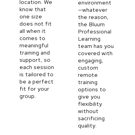
location. We
environment
know that
—
whatever
one size
the reason,
does not fit
the Bluum
all when it
Professional
comes to
Learning
meaningful
team has you
training and
covered with
support, so
engaging,
each session
custom
is tailored to
remote
be a perfect
training
fit for your
options to
group.
give you
flexibility
without
sacrificing
quality.