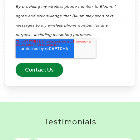
By providing my wireless phone number to Bluum, I
agree and acknowledge that Bluum may send text
messages to my wireless phone number for any
purpose, including marketing purposes.
Testimonials