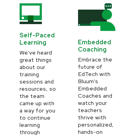
Self-Paced
Embedded
Learning
Coaching
We've heard
Embrace the
great things
future of
about our
EdTech with
training
Bluum's
sessions and
Embedded
resources, so
Coaches and
the team
watch your
came up with
teachers
a way for you
thrive with
to continue
personalized,
learning
hands-on
through