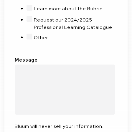
Learn more about the Rubric
Request our 2024/2025
Professional Learning Catalogue
Other
Message
Bluum will never sell your information.