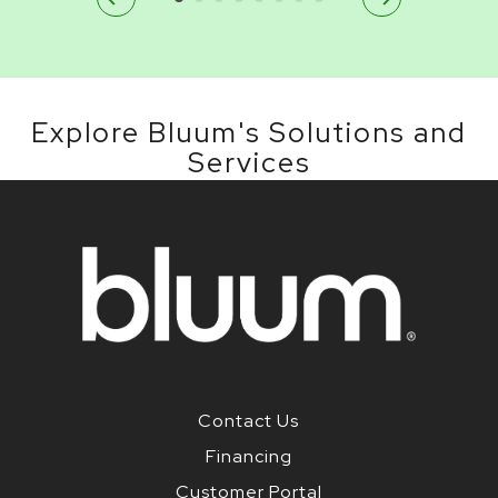
Explore Bluum's Solutions and
Services
Contact Us
Financing
Customer Portal