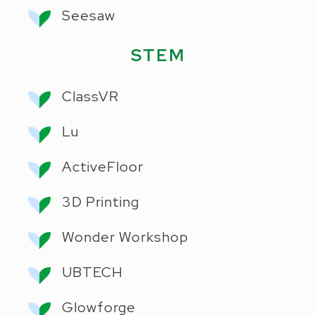
Seesaw
STEM
ClassVR
Lu
ActiveFloor
3D Printing
Wonder Workshop
UBTECH
Glowforge