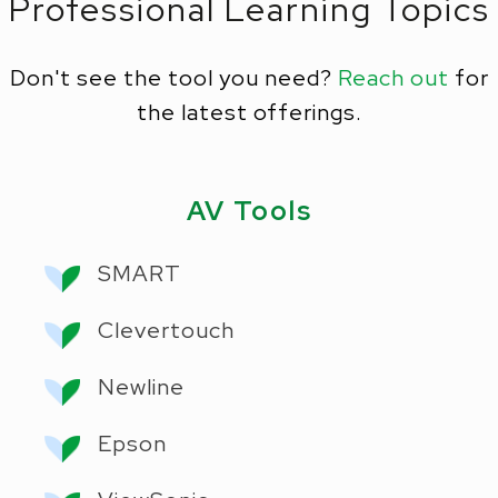
Professional Learning Topics
Don't see the tool you need?
Reach out
for
the latest offerings.
AV Tools
SMART
Clevertouch
Newline
Epson