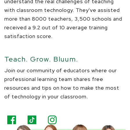
understand the
real challenges
of teaching
with classroom technology.
They've
assisted
more than 8000 teachers, 3,500 schools and
received a 9.2 out of 10 average training
satisfaction score.
Teach. Grow. Bluum.
Join our community of
educators
where our
professional learning team shares free
resources and tips on how to make the most
of technology in your classroom.