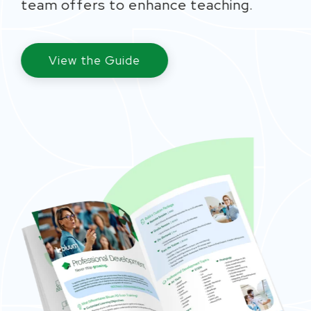
team
offe
rs to enhance teaching
.
View the Guide