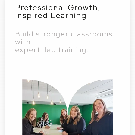
Professional Growth,
Inspired Learning
Build stronger classrooms
with
expert-led training.