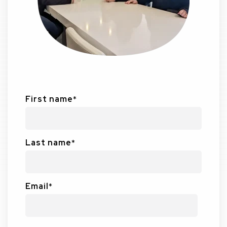
First name
*
Last name
*
Email
*