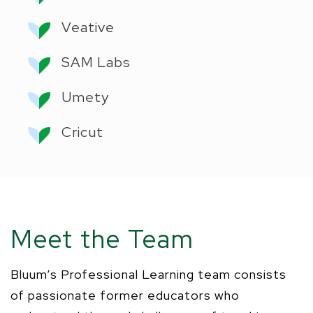
Veative
SAM Labs
Umety
Cricut
Meet the Team
Bluum
’s
Professional Learning team consists
of passionate former educators who