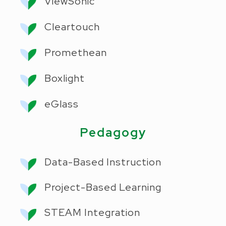
ViewSonic
Cleartouch
Promethean
Boxlight
eGlass
Pedagogy
Data-Based Instruction
Project-Based Learning
STEAM Integration