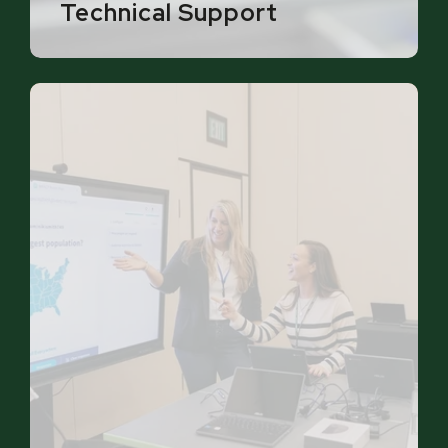
Technical Support