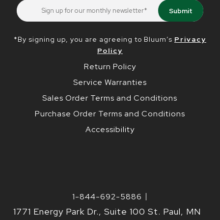
*By signing up, you are agreeing to Bluum’s
Privacy
Policy
Return Policy
Service Warranties
Sales Order Terms and Conditions
Purchase Order Terms and Conditions
Accessibility
1-844-692-5886
1771 Energy Park Dr., Suite 100 St. Paul, MN