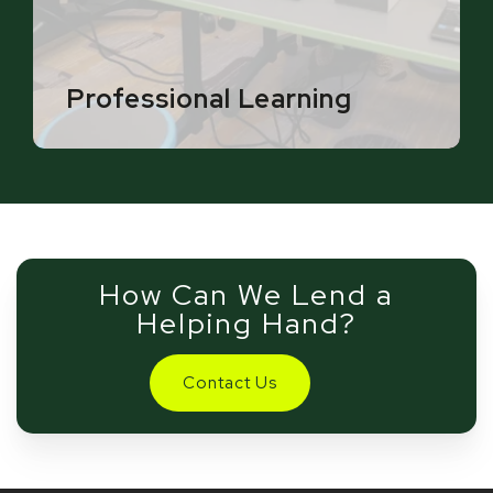
Professional Learning
How Can We Lend a
Helping Hand?
Contact Us