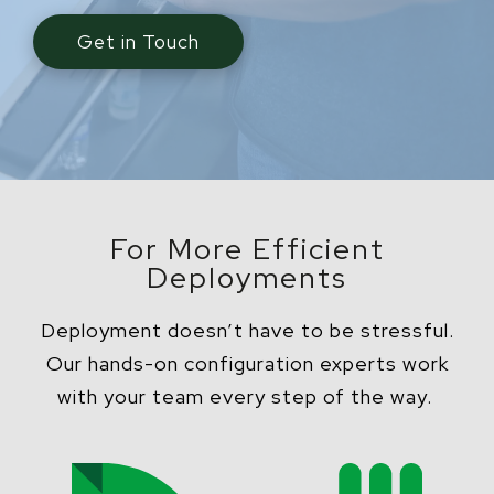
Get in Touch
For More Efficient
Deployments
Deployment doesn’t have to be stressful.
Our hands-on configuration experts work
with your team every step of the way.