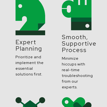
Smooth,
Expert
Supportive
Planning
Process
Prioritize and
Minimize
implement the
hiccups with
essential
real-time
solutions first.
troubleshooting
from our
experts.