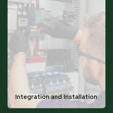
Integration and Installation