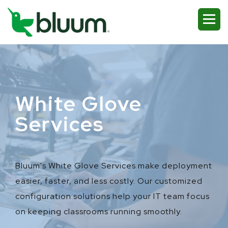
White Glove
Services
Bluum's White Glove Services make deployment
easier, faster, and less costly. Our customized
configuration solutions help your IT team focus
on keeping classrooms running smoothly.