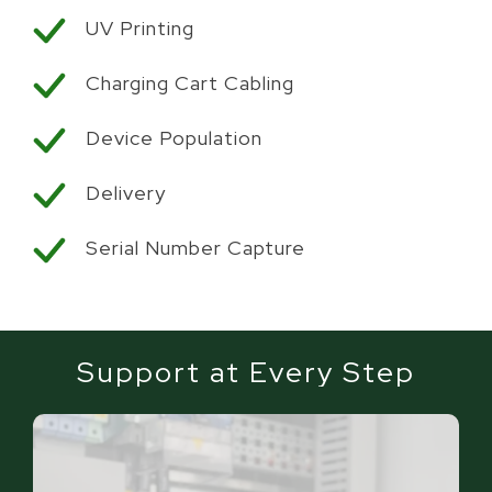
UV Printing
Charging Cart Cabling
Device Population
Delivery
Serial Number Capture
Support at Every Step