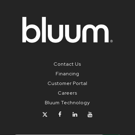
Contact Us
Financing
Customer Portal
Careers
Bluum Technology