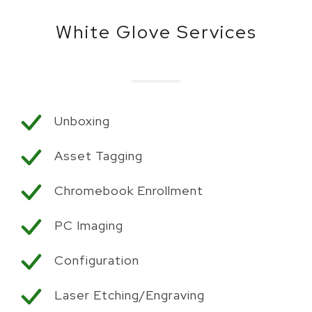
White Glove Services
Unboxing
Asset Tagging
Chromebook Enrollment
PC Imaging
Configuration
Laser Etching/Engraving