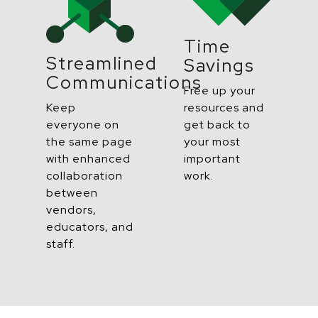
Time
Streamlined
Savings
Communications
Free up your
resources and
Keep
get back to
everyone on
your
most
the same page
important
with enhanced
work.
collaboration
between
vendors,
educators, and
staff.