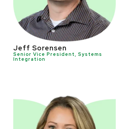
Jeff Sorensen
Senior Vice President, Systems
Integration