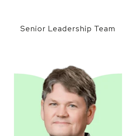
Senior Leadership Team