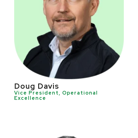
Doug Davis
Vice President, Operational
Excellence