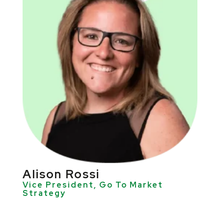
AIison Rossi
Vice President, Go To Market
Strategy