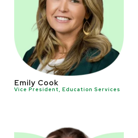
Emily Cook
Vice President, Education Services