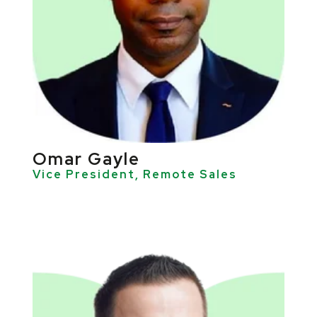
Omar Gayle
Vice President, Remote Sales