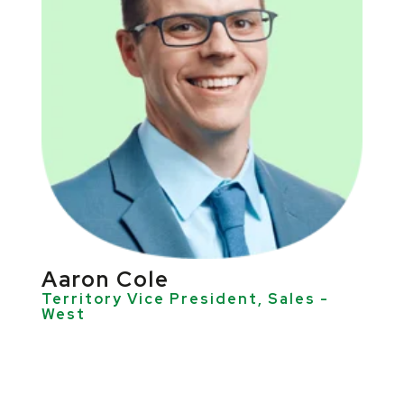
Aaron Cole
Territory Vice President, Sales -
West