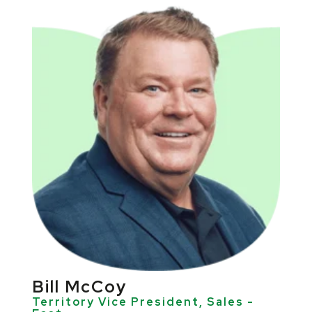
Bill McCoy
Territory Vice President, Sales -