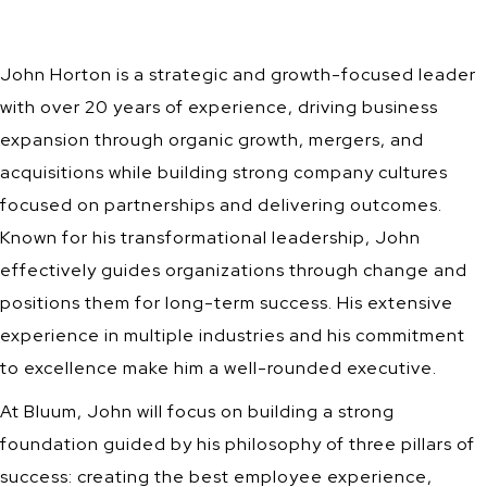
John Horton is a strategic and growth-focused leader
with over 20 years of experience, driving business
expansion through organic growth, mergers, and
acquisitions while building strong company cultures
focused on partnerships and delivering outcomes.
Known for his transformational leadership, John
effectively guides organizations through change and
positions them for long-term success. His extensive
experience in multiple industries and his commitment
to excellence make him a well-rounded executive.
At Bluum, John will focus on building a strong
foundation guided by his philosophy of three pillars of
success: creating the best employee experience,