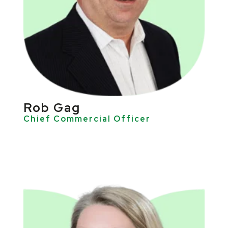
Rob Gag
Chief Commercial Officer