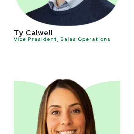
Ty Calwell
Vice President, Sales Operations