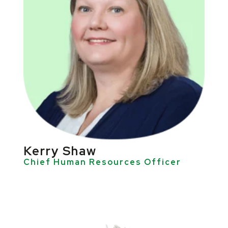
Kerry Shaw
Chief Human Resources Officer