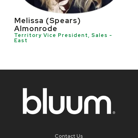
Melissa (Spears)
Almonrode
Territory Vice President, Sales -
East
Contact Us