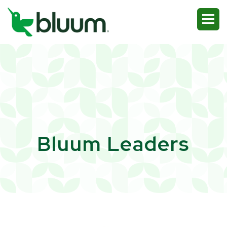
Bluum Leaders