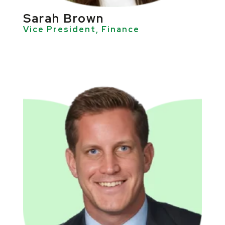
Sarah Brown
Vice President, Finance