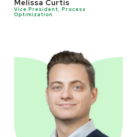
Melissa Curtis
Vice President, Process
Optimization