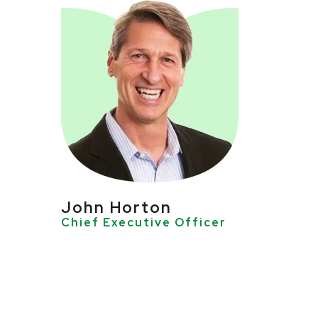
John Horton
Chief Executive Officer