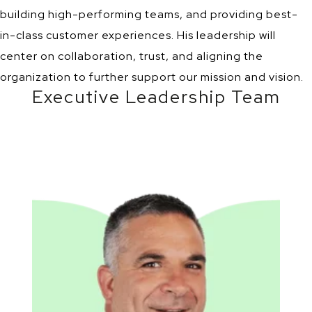
building high-performing teams, and providing best-
in-class customer experiences. His leadership will
center on collaboration, trust, and aligning the
organization to further support our mission and vision.
Executive Leadership Team