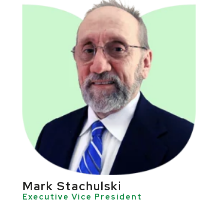
Mark Stachulski
Executive Vice President