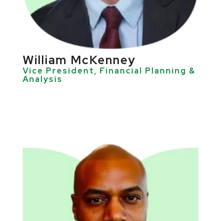
William McKenney
Vice President, Financial Planning &
Analysis