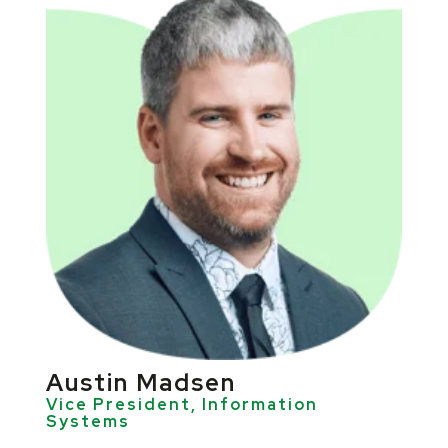
Austin Madsen
Vice President, Information
Systems