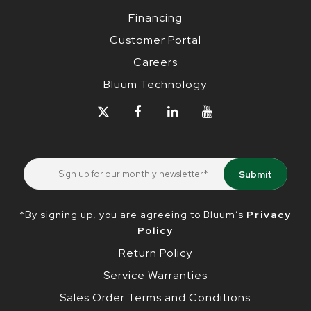
Financing
Customer Portal
Careers
Bluum Technology
*By signing up, you are agreeing to Bluum’s
Privacy
Policy
Return Policy
Service Warranties
Sales Order Terms and Conditions