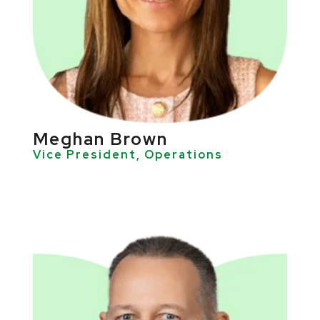
Meghan Brown
Vice President, Operations