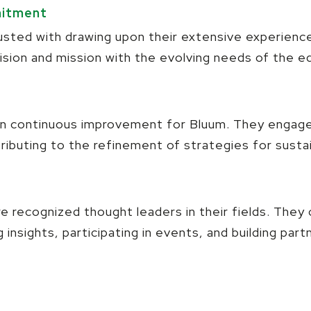
mitment
sted with drawing upon their extensive experience
 vision and mission with the evolving needs of the 
 in continuous improvement for Bluum. They engage
ributing to the refinement of strategies for susta
 recognized thought leaders in their fields. They 
insights, participating in events, and building part