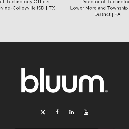
ef Technology Officer
Director of Technolo
vine-Colleyville ISD | TX
Lower Moreland Township
District | PA