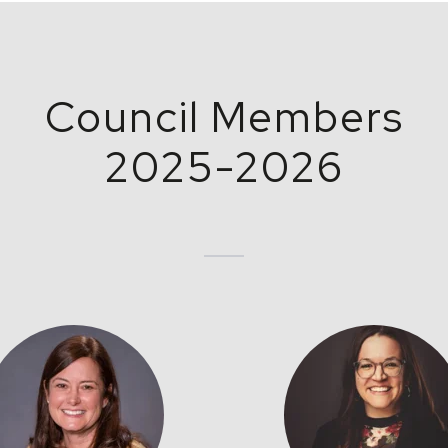
Council Members
2025-2026