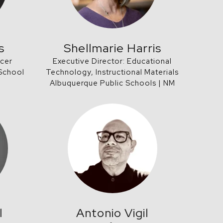
s
Shellmarie Harris
icer
Executive Director: Educational
 School
Technology, Instructional Materials
Albuquerque Public Schools | NM
l
Antonio Vigil