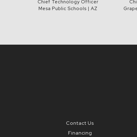
Chief Technology Officer
Chi
Mesa Public Schools | AZ
Grape
Contact Us
Financing