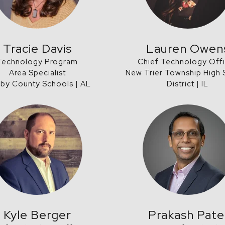
Tracie Davis
Lauren Owen
Technology Program
Chief Technology Off
Area Specialist
New Trier Township High
lby County Schools | AL
District | IL
Kyle Berger
Prakash Pate