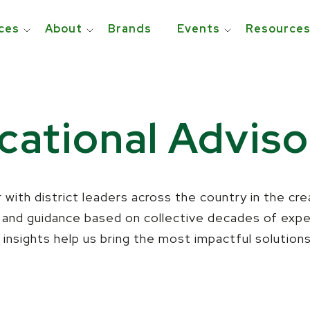
ces
About
Brands
Events
Resource
ational Adviso
 with district leaders across the country in the cr
t and guidance based on collective decades of exp
insights help us bring the most impactful solution