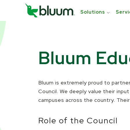
Solutions
Servi
Bluum Educ
Bluum is extremely proud to partner
Council. We deeply value their inpu
campuses across the country. Their 
Role of the Council