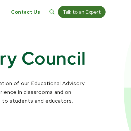
Talk to an Expert
s
Contact Us
ry Council
eation of our Educational Advisory
erience in classrooms and on
s to students and educators.