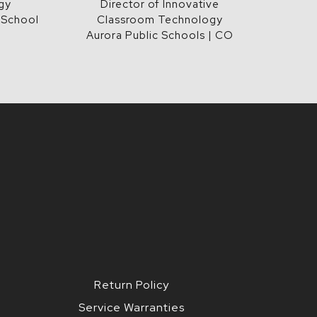
gy
Director of Innovative
 School
Classroom Technology
Aurora Public Schools | CO
Return Policy
Service Warranties