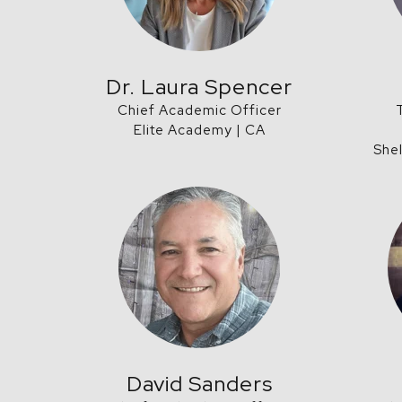
Dr. Laura Spencer
Chief Academic Officer
Elite Academy | CA
She
David Sanders