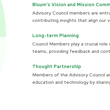
Bluum’s Vision and Mission Com
Advisory Council members are entru
contributing insights that align our
Long-term Planning
Council Members play a crucial role
teams, providing feedback and cont
Thought Partnership
Members of the Advisory Council are
education and technology by sharing 