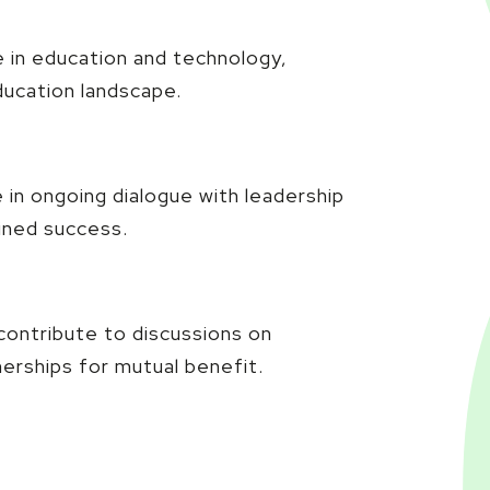
 in education and technology,
education landscape.
 in ongoing dialogue with leadership
ined success.
contribute to discussions on
nerships for mutual benefit.