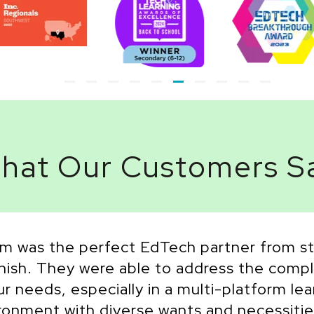
hat Our Customers S
m was the perfect EdTech partner from st
inish. They were able to address the compl
ur needs, especially in a multi-platform lea
ronment with diverse wants and necessitie