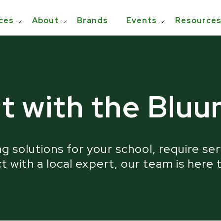
ces
About
Brands
Events
Resource
usted and Awarded by the Education Communi
t with the Blu
g solutions for your school, require ser
 with a local expert, our team is here 