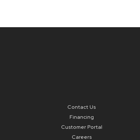
Contact Us
Financing
Customer Portal
Careers