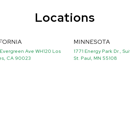
Locations
FORNIA
MINNESOTA
 Evergreen Ave WH120 Los
1771 Energy Park Dr., Su
es, CA 90023
St. Paul, MN 55108