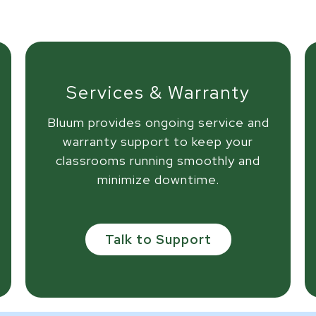
Services & Warranty
Bluum provides ongoing service and
warranty support to keep your
classrooms running smoothly and
minimize downtime.
Talk to Support