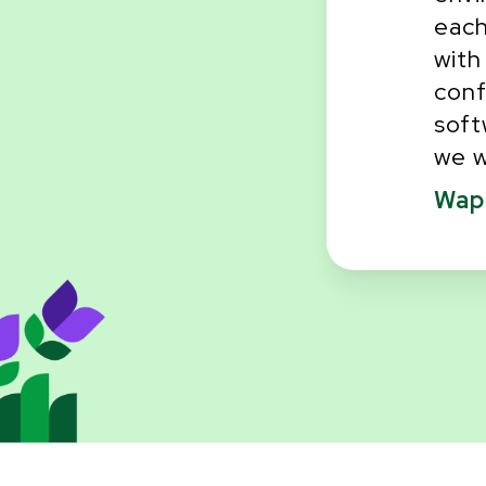
each
one that will ask!
with
conf
soft
we w
Wapp