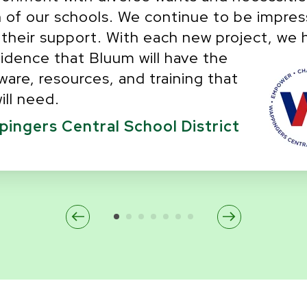
 of our schools. We continue to be impre
 their support. With each new project, we 
idence that Bluum will have the
ware, resources, and training that
ill need.
ingers Central School District