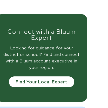
Connect with a Bluum
Expert
Looking for guidance for your
district or school? Find and connect
with a Bluum account executive in
your region.
Find Your Local Expert