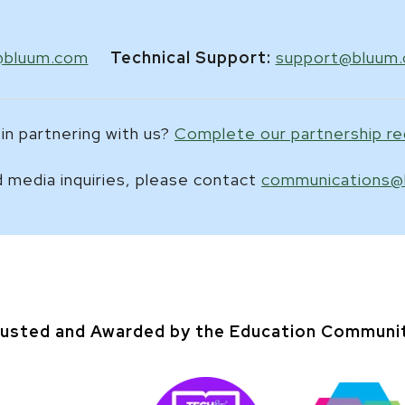
@bluum.com
Technical Support:
support@bluum
in partnering with us?
Complete our partnership r
 media inquiries, please contact
communications@
usted and Awarded by the Education Communi