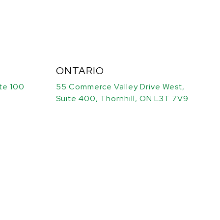
ONTARIO
ite 100
55 Commerce Valley Drive West,
Suite 400, Thornhill, ON L3T 7V9