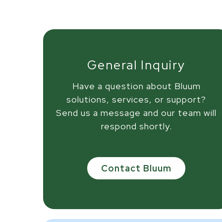
General Inquiry
Have a question about Bluum
solutions, services, or support?
Send us a message and our team will
respond shortly.
Contact Bluum