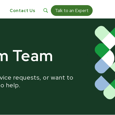
Talk to an Expert
s
Contact Us
ty:
um Team
vice requests, or want to
to help.