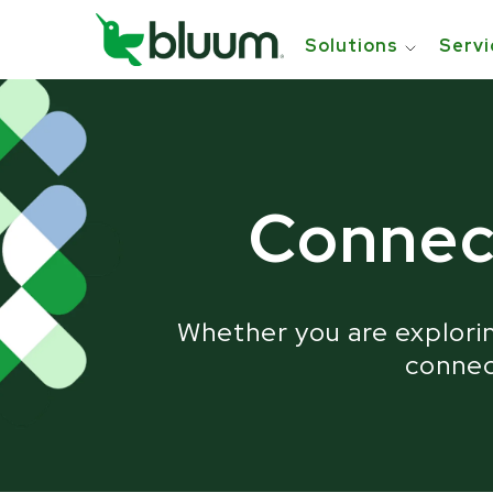
Solutions
Servi
Tr
Connec
Whether you are explorin
connect