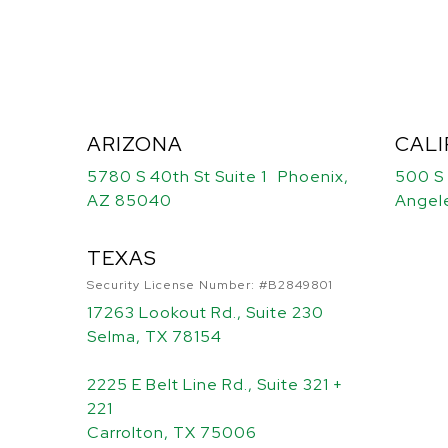
ARIZONA
CALI
5780 S 40th St Suite 1 Phoenix,
500 S
AZ 85040
Angel
TEXAS
Security License Number: #B2849801
17263 Lookout Rd., Suite 230
Selma, TX 78154
2225 E Belt Line Rd., Suite 321 +
221
Carrolton, TX 75006