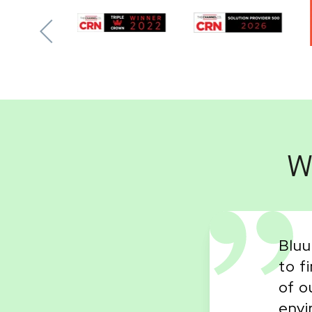
W
Bluu
to f
vendor that I've ever
of o
credibly kind and very
envi
for the school. I will