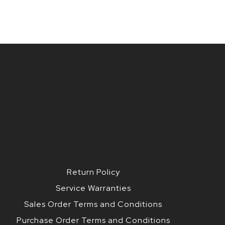
Return Policy
Service Warranties
Sales Order Terms and Conditions
Purchase Order Terms and Conditions