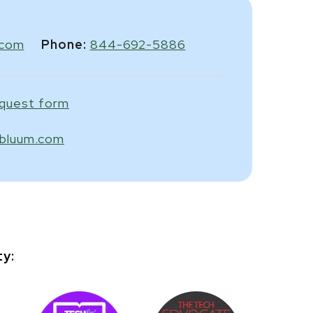
.com
Phone:
844-692-5886
equest form
bluum.com
ty: