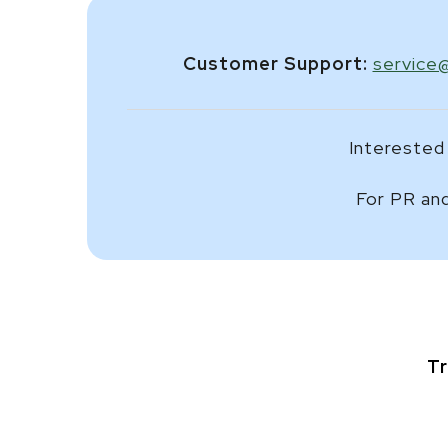
Customer Support:
service
Interested 
For PR and
Tr