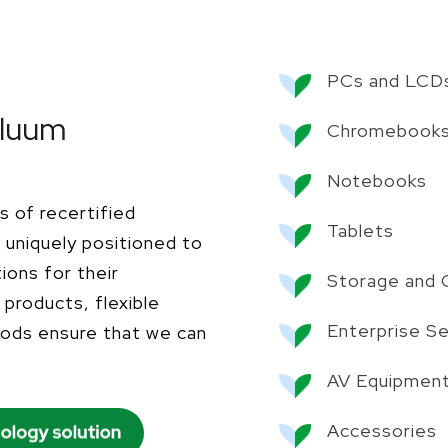
PCs and LCD
Bluum
Chromebook
Notebooks
s of recertified
Tablets
uniquely positioned to
ions for their
Storage and C
products, flexible
Enterprise S
hods ensure that we can
AV Equipmen
Accessories