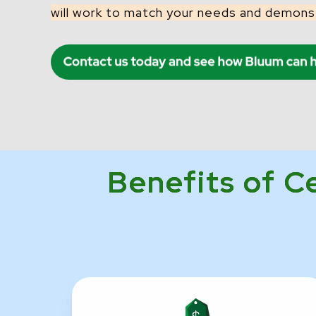
will work to match your needs and demons
Benefits of C