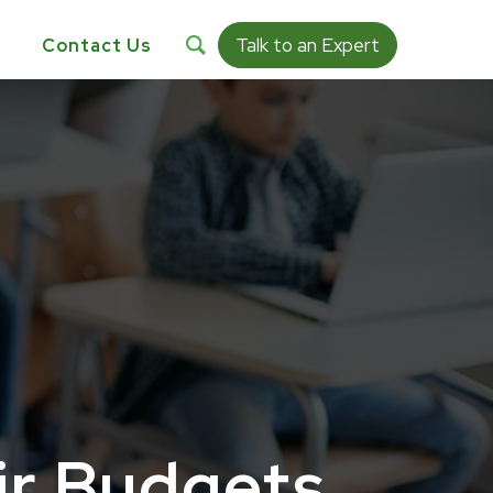
Talk to an Expert
s
Contact Us
ir Budgets