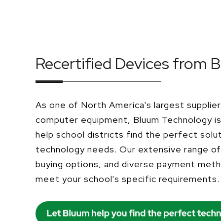
Recertified Devices from 
As one of North America's largest supplier
computer equipment, Bluum Technology is 
help school districts find the perfect solut
technology needs. Our extensive range of 
buying options, and diverse payment met
meet your school's specific requirements.