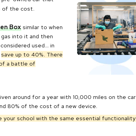
n of the cost.
en Box
similar to when
 gas into it and then
w considered used… in
o
save up to 40%. There
of a battle of
ven around for a year with 10,000 miles on the car
und 80% of the cost of a new device.
de your school with the same essential functionali