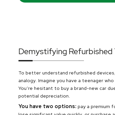
Demystifying Refurbished
To better understand refurbished devices, 
analogy. Imagine you have a teenager who 
You’re hesitant to buy a brand-new car du
potential depreciation.
You have two options:
pay a premium fo
lose significant value quickly, or purchase