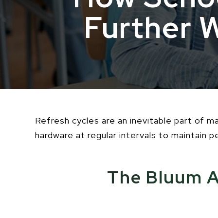
Further 
Refresh cycles are an inevitable part of 
hardware at regular intervals to maintain 
The Bluum A