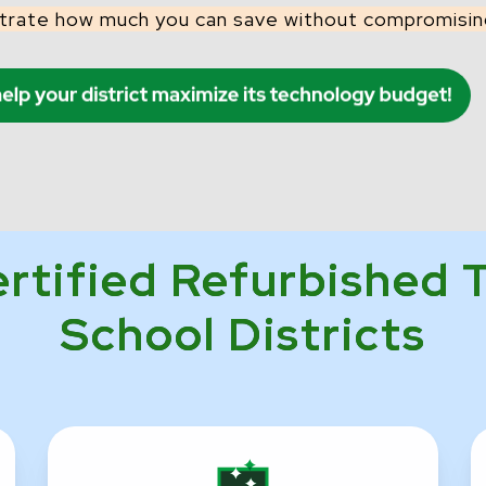
trate how much you can save without compromising
ertified Refurbished 
School Districts