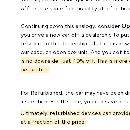
offers the same functionality at a fractio
Op
Continuing down this analogy, consider
you drive a new car off a dealership to put
return it to the dealership. That car is no
our case, an open box unit. And you get t
is no downside, just 40% off. This is more 
perception.
For Refurbished, the car may have been dri
inspection. For this one, you can save aro
Ultimately, refurbished devices can provi
at a fraction of the price.