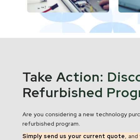
Take Action: Disc
Refurbished Pro
Are you considering a new technology purc
refurbished program.
Simply send us your current quote
, and