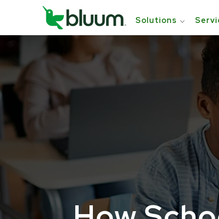
Solutions
Servi
How Schoo