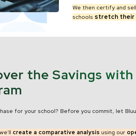
We then certify and sel
stretch their
schools
over the Savings with
gram
hase for your school? Before you commit, let Bluu
 we'll
create a comparative analysis
using our
op