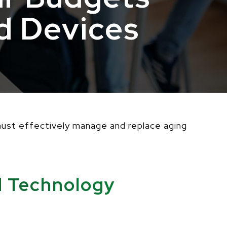
d Devices
 must effectively manage and replace aging
d Technology