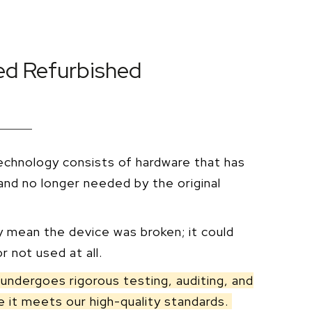
ied Refurbished
echnology consists of hardware that has
nd no longer needed by the original
y mean the device was broken; it could
r not used at all.
undergoes rigorous testing, auditing, and
 it meets our high-quality standards.