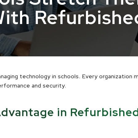
With Refurbishe
managing technology in schools. Every organization
performance and security.
dvantage in Refurbishe