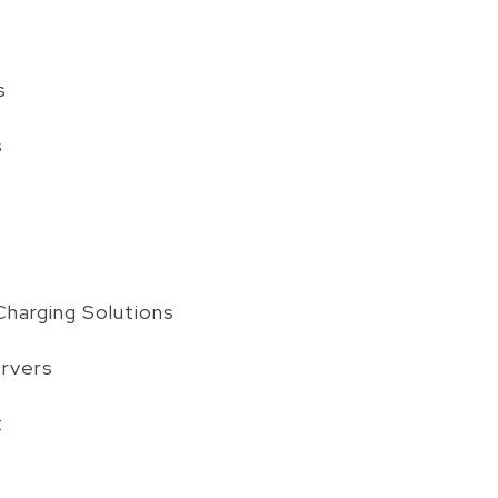
s
s
harging Solutions
ervers
t