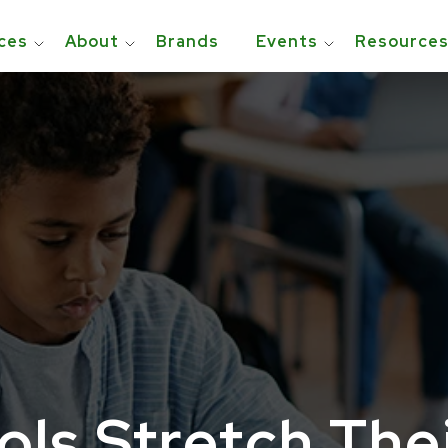
ces
About
Brands
Events
Resource
ls Stretch The