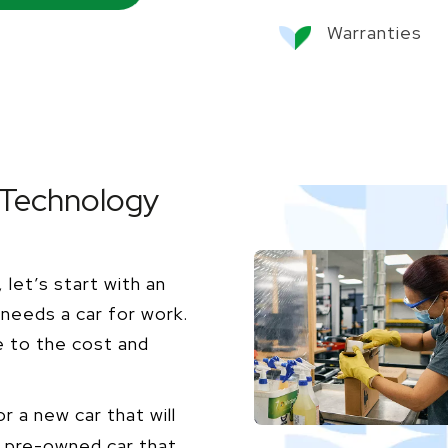
Warranties
 Technology
let’s start with an
needs a car for work.
e to the cost and
r a new car that will
 a pre-owned car that