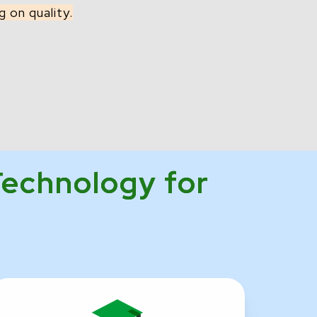
 on quality.
Technology for