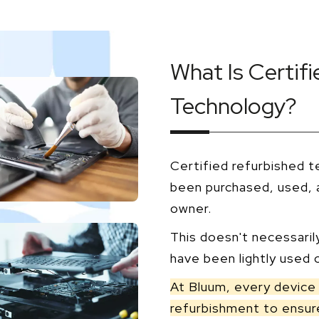
What Is Certif
Technology?
Certified refurbished t
been purchased, used, a
owner.
This doesn't necessaril
have been lightly used o
At Bluum, every device 
refurbishment to ensure