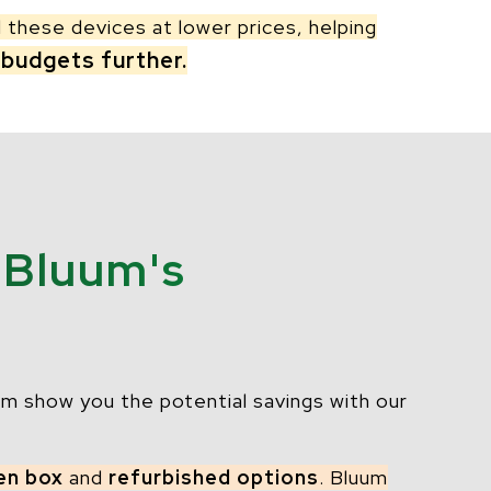
l these devices at lower prices, helping
 budgets further.
 Bluum's
m show you the potential savings with our
en box
and
refurbished options
. Bluum