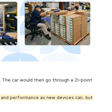
. The car would then go through a 21-point
ty and performance as new devices can, but