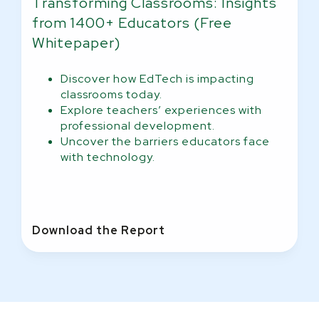
Transforming Classrooms: Insights
from 1400+ Educators (Free
Whitepaper)
Discover how EdTech is impacting
classrooms today.
Explore teachers’ experiences with
professional development.
Uncover the barriers educators face
with technology.
Download the Report