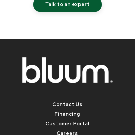
Talk to an expert
Contact Us
Financing
Customer Portal
Careers