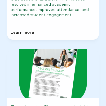
resulted in enhanced academic
performance, improved attendance, and
increased student engagement.
Learn more