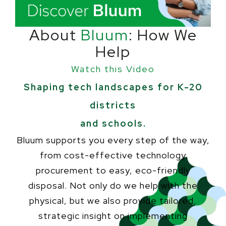
About
Bluum
: How We
Help
Watch this Video
Shaping tech landscapes for K-20
districts
and schools.
Bluum supports you every step of the way,
from cost-effective technology
procurement to easy, eco-friendly
disposal. Not only do we help with the
physical, but we also provide tailored,
strategic insight on implementing