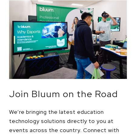
Join Bluum on the Road
We’re bringing the latest education
technology solutions directly to you at
events across the country. Connect with