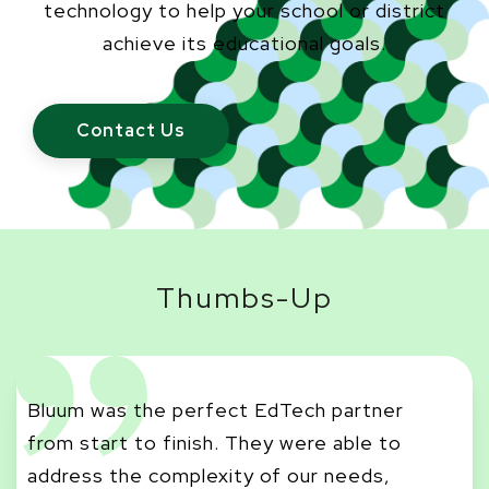
technology to help your school or district
achieve its educational goals.
Contact Us
Thumbs-Up
Bluum was the perfect EdTech partner
from start to finish. They were able to
Bl
address the complexity of our needs,