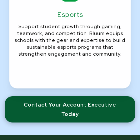
Esports
Support student growth through gaming,
teamwork, and competition. Bluum equips
schools with the gear and expertise to build
sustainable esports programs that
strengthen engagement and community.
Contact Your Account Executive
Today