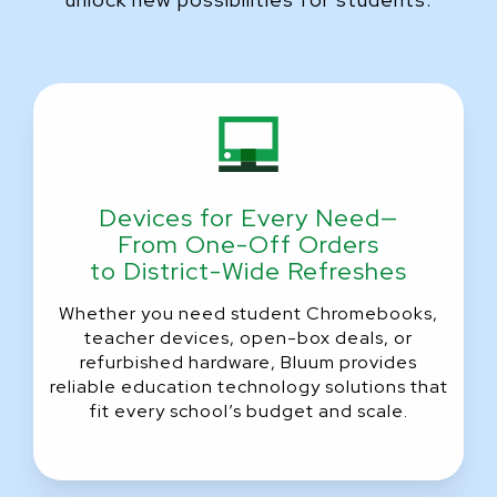
Devices for Every Need—
From One-Off Orders
to District-Wide Refreshes
Whether you need student Chromebooks,
teacher devices, open-box deals, or
refurbished hardware, Bluum provides
reliable education technology solutions that
fit every school’s budget and scale.