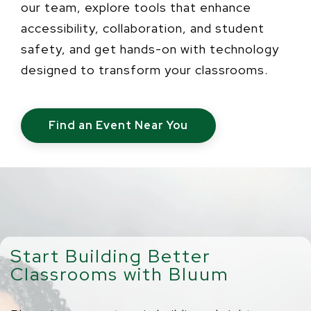
our team, explore tools that enhance
accessibility, collaboration, and student
safety, and get hands-on with technology
designed to transform your classrooms.
Find an Event Near You
Start Building Better
Classrooms with Bluum