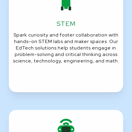
STEM
Spark curiosity and foster collaboration with
hands-on STEM labs and maker spaces. Our
EdTech solutions help students engage in
problem-solving and critical thinking across
science, technology, engineering, and math.