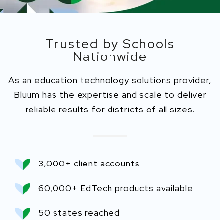
Trusted by Schools
Nationwide
As an education technology solutions provider,
Bluum has the expertise and scale to deliver
reliable results for districts of all sizes.
3,000+ client accounts
60,000+ EdTech products available
50 states reached