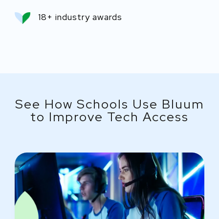
18+ industry awards
See How Schools Use Bluum
to Improve Tech Access