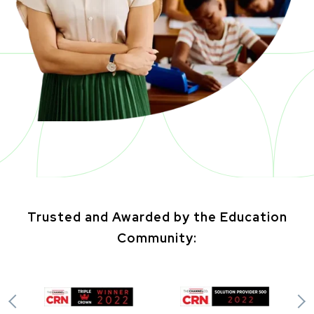
Trusted and Awarded by the Education
Community: