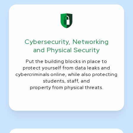
Cybersecurity,
Networking
and Physical Security
Put the building blocks in place to
protect yourself from data leaks and
cybercriminals online, while also protecting
students, staff, and
property from physical threats.