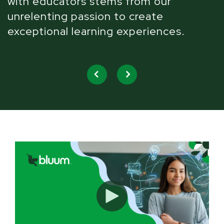
with educators stems from our
W
unrelenting passion to create
l
exceptional learning experiences.
u
w