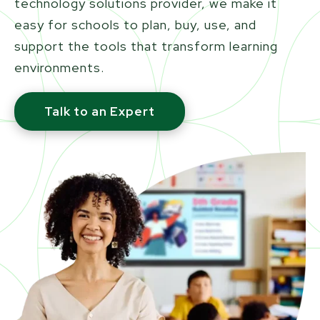
technology solutions provider, we make it
easy for schools to plan, buy, use, and
support the tools that transform learning
environments.
Talk to an Expert