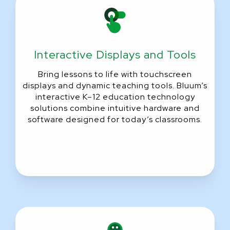
Interactive Displays and Tools
Bring lessons to life with touchscreen
displays and dynamic teaching tools. Bluum’s
interactive K–12 education technology
solutions combine intuitive hardware and
software designed for today’s classrooms.