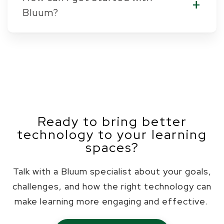
Bluum?
Ready to bring better
technology to your learning
spaces?
Talk with a Bluum specialist about your goals,
challenges, and how the right technology can
make learning more engaging and effective.