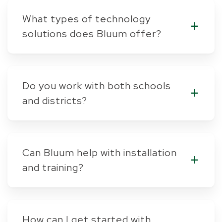
What types of technology
solutions does Bluum offer?
Do you work with both schools
and districts?
Can Bluum help with installation
and training?
How can I get started with