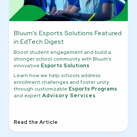
Bluum’s Esports Solutions Featured
in EdTech Digest
Boost student engagement and build a
stronger school community with Bluum’s
innovative
Esports Solutions
.
Learn how we help schools address
enrollment challenges and foster unity
through customizable
Esports Programs
and expert
Advisory Services
.
Read the Article