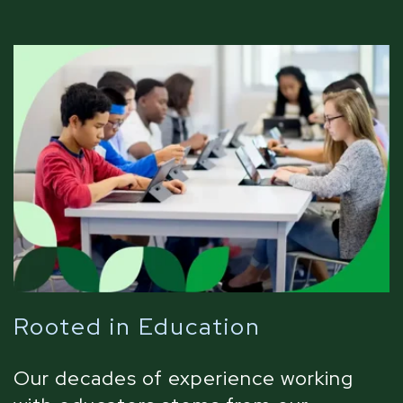
L
Rooted in Education
O
Our decades of experience working
p