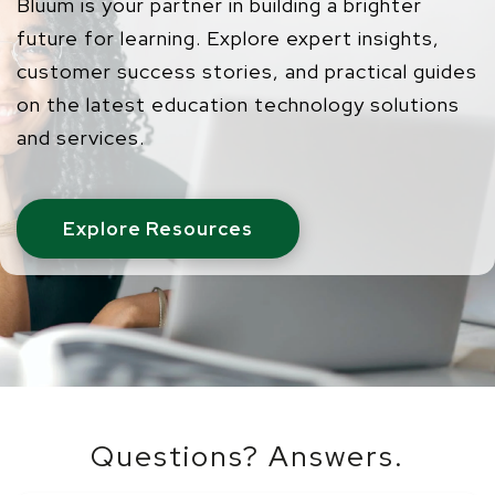
Bluum is your partner in building a brighter
future for learning. Explore expert insights,
customer success stories, and practical guides
on the latest education technology solutions
and services.
Explore Resources
Questions? Answers.