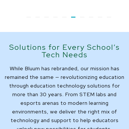
Solutions for Every School’s
Tech Needs
While Bluum has rebranded, our mission has
remained the same — revolutionizing education
through education technology solutions for
more than 30 years. From STEM labs and
esports arenas to modern learning
environments, we deliver the right mix of
technology and support to help educators
unlock new possibilities for students.