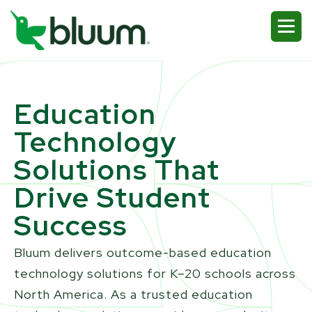
Education
Technology
Solutions That
Drive Student
Success
Bluum delivers outcome-based education
technology solutions for K–20 schools across
North America. As a trusted education