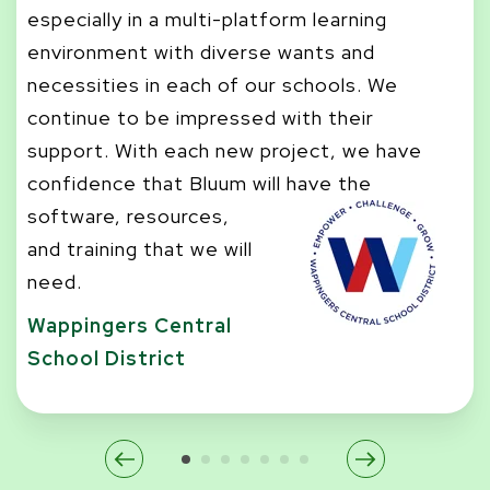
he
especially in a multi-platform learning
ch
environment with diverse wants and
se
necessities in each of our schools. We
st
continue to be impressed with their
se
support. With each new project, we have
Sa
confidence that Bluum will have the
software, resources,
and training that we will
need.
Wappingers Central
School District