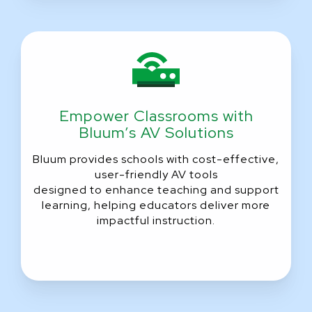
Empower Classrooms with
Bluum’s AV Solutions
Bluum provides schools with cost-effective,
user-friendly AV tools
designed to enhance teaching and support
learning, helping educators deliver more
impactful instruction.