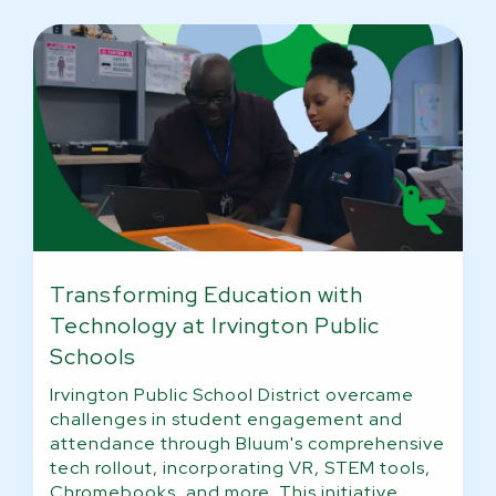
Transforming Education with
Technology at Irvington Public
Schools
Irvington Public School District overcame
challenges in student engagement and
attendance through Bluum's comprehensive
tech rollout, incorporating VR, STEM tools,
Chromebooks, and more. This initiative