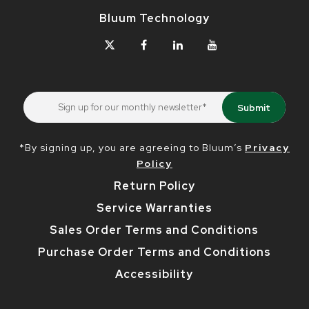
Bluum Technology
*By signing up, you are agreeing to Bluum’s
Privacy
Policy
Return Policy
Service Warranties
Sales Order Terms and Conditions
Purchase Order Terms and Conditions
Accessibility