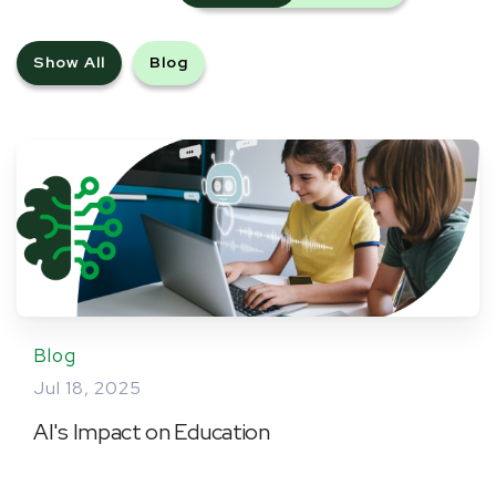
Show All
Blog
Blog
Jul 18, 2025
AI's Impact on Education