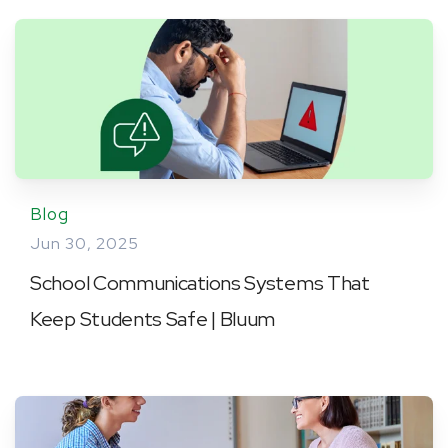
Blog
Jun 30, 2025
School Communications Systems That
Keep Students Safe | Bluum