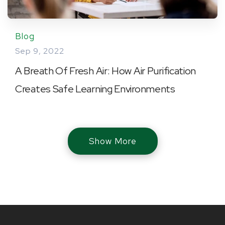
Blog
Sep 9, 2022
A Breath Of Fresh Air: How Air Purification
Creates Safe Learning Environments
Show More