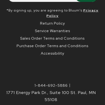
*By signing up, you are agreeing to Bluum’s
Privacy
Policy
Return Policy
Service Warranties
Sales Order Terms and Conditions
Purchase Order Terms and Conditions
Accessibility
1-844-692-5886
1771 Energy Park Dr., Suite 100 St. Paul, MN
55108