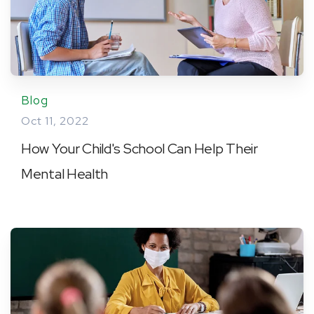
Blog
Oct 11, 2022
How Your Child's School Can Help Their
Mental Health