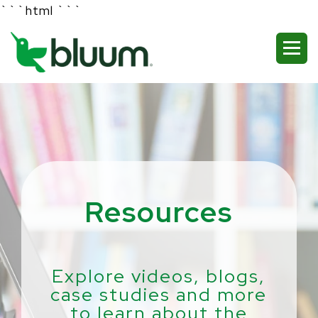
```html
```
Resources
Explore videos, blogs,
case studies and more
to learn about the