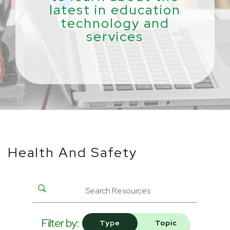
latest in education
technology and
services
Health And Safety
Filter by:
Type
Topic