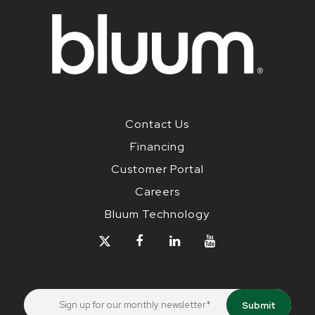
Contact Us
Financing
Customer Portal
Careers
Bluum Technology