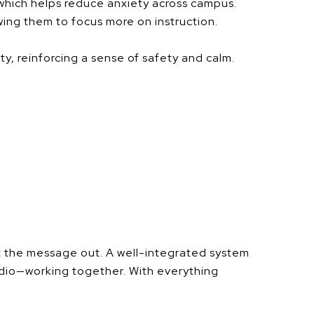
 which helps reduce anxiety across campus.
ing them to focus more on instruction.
, reinforcing a sense of safety and calm.
et the message out. A well-integrated system
audio—working together. With everything