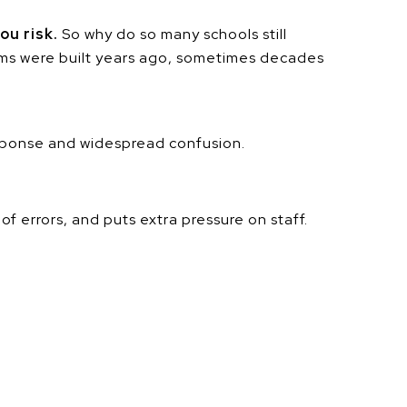
ou risk.
So why do so many schools still
ems were built years ago, sometimes decades
sponse and widespread confusion.
 errors, and puts extra pressure on staff.