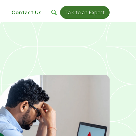
Talk to an Expert
s
Contact Us