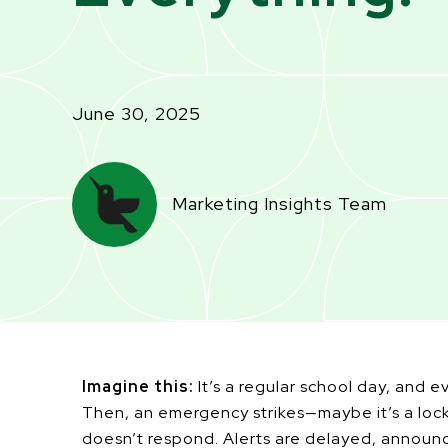
June 30, 2025
Marketing Insights Team
Imagine this:
It’s a regular school day, and e
Then, an emergency strikes—maybe it’s a lock
doesn’t respond. Alerts are delayed, announ