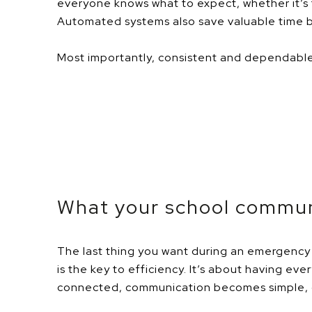
everyone knows what to expect, whether it’s t
Automated systems also save valuable time by
Most importantly, con
sistent and dependable 
Wh
at your school commun
The last thing you want during an emergency 
is the key to efficiency. It’s about having e
connected, communication becomes simple, q