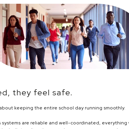
d, they feel safe.
 about keeping the entire school day running smoothly.
 systems are reliable and well-coordinated, everythin