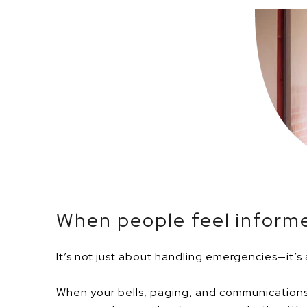
When people feel informe
It’s not just about handling emergencies—it’s
When your bells, paging, and communications