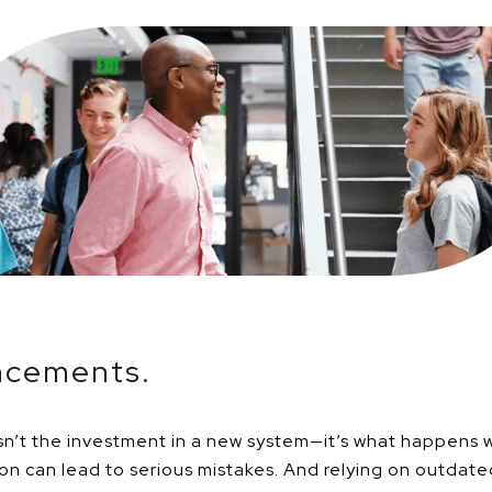
ncements.
 isn’t the investment in a new system—it’s what happens 
n can lead to serious mistakes. And relying on outdat