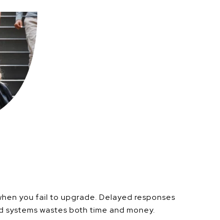
when you fail to upgrade.
Delayed responses
ed systems wastes both time and money.