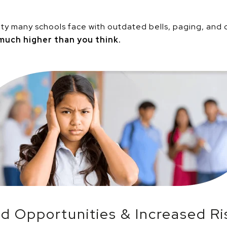
lity many schools face with outdated bells, paging, and
much higher than you think.
d Opportunities & Increased Ri