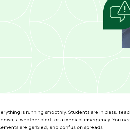
verything is running smoothly. Students are in class, tea
down, a weather alert, or a medical emergency. You nee
cements are garbled, and confusion spreads.