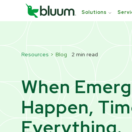
```html
```
Solutions
Servi
Resources
> Blog
2 min read
When Emerg
Happen, Time
Everything.