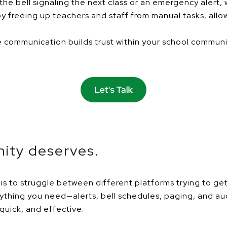
he bell signaling the next class or an emergency alert,
 freeing up teachers and staff from manual tasks, allow
communication builds trust within your school community
ity deserves.
is to struggle between different platforms trying to g
verything you need—alerts, bell schedules, paging, and 
uick, and effective.