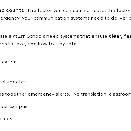
nd counts.
The faster you can communicate, the faster
emergency, your communication systems need to deliver c
 are a
must
. Schools need systems that ensure
clear, f
ns to take, and how to stay safe.
ication:
ical updates
s together emergency alerts, live translation, classroo
 your campus
access