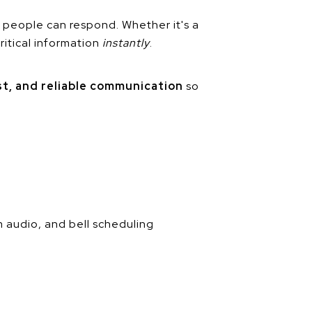
 people can respond. Whether it's a
ritical information
instantly
.
ast, and reliable communication
so
m audio, and bell scheduling