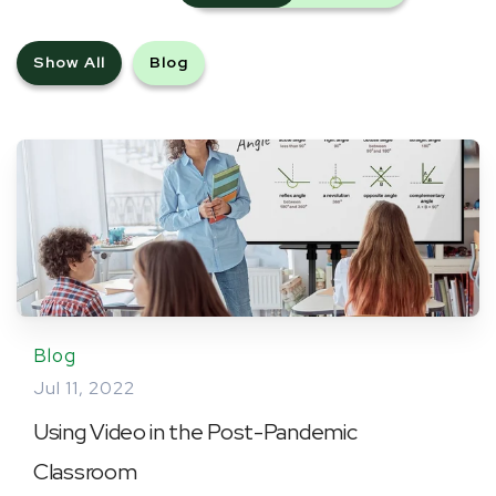
Show All
Blog
Blog
Jul 11, 2022
Using Video in the Post-Pandemic
Classroom