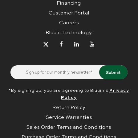
Financing
Customer Portal
Careers
Bluum Technology
*By signing up, you are agreeing to Bluum’s
Privacy
Policy
Return Policy
Service Warranties
Sales Order Terms and Conditions
Purchase Order Terms and Conditions