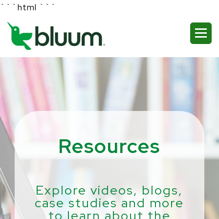
```html
```
Resources
Explore videos, blogs,
case studies and more
to learn about the