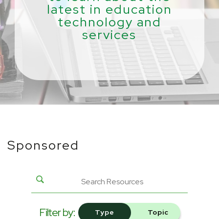
latest in education
technology and
services
Sponsored
Filter by:
Type
Topic