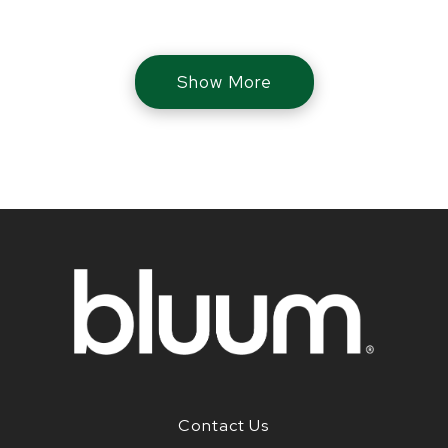
Show More
Contact Us