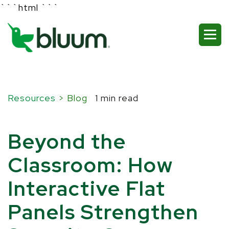
```html
```
Resources
> Blog
1 min read
Beyond the
Classroom: How
Interactive Flat
Panels Strengthen