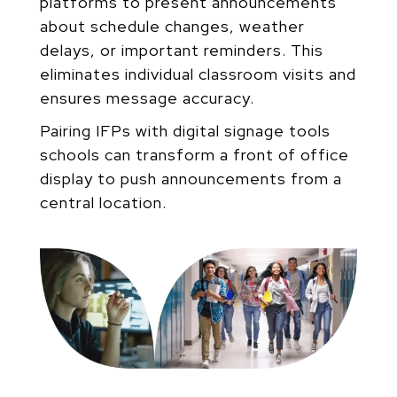
platforms to present announcements
about schedule
changes, weather
delays, or important reminders. This
eliminates individual classroom visits and
ensures
message accuracy.
Pairing IFPs with digital signage tools
schools can transform a front of office
display to push announcements
from a
central location.