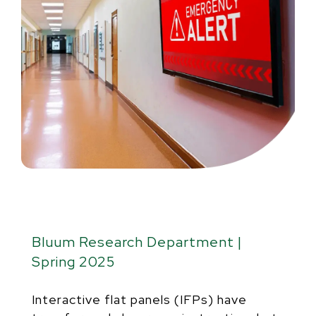
Bluum Research Department |
Spring 2025
Interactive flat panels (IFPs) have