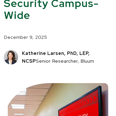
Security Campus-
Wide
December 9, 2025
Katherine Larsen, PhD, LEP,
NCSP
Senior Researcher, Bluum