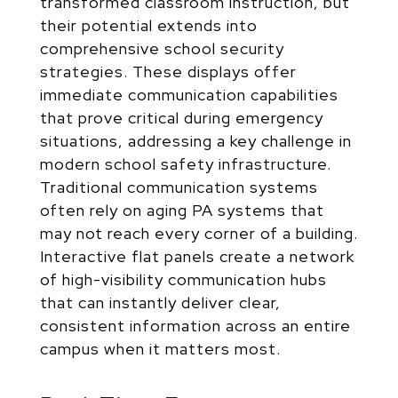
transformed classroom instruction, but
their potential extends into
comprehensive school security
strategies. These displays offer
immediate communication capabilities
that prove critical during emergency
situations, addressing a key challenge in
modern school safety infrastructure.
Traditional communication systems
often rely on aging PA systems that
may not reach every corner of a building.
Interactive flat panels create a network
of high-visibility communication hubs
that can instantly deliver clear,
consistent information across an entire
campus when it matters most.