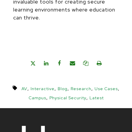
invaluable tools for creating secure
learning environments where education
can thrive.
,
,
,
,
,
AV
Interactive
Blog
Research
Use Cases
,
,
Campus
Physical Security
Latest