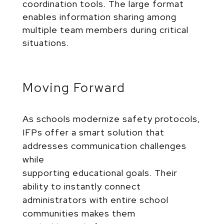
coordination tools. The large format
enables information sharing among
multiple team members during critical
situations.
Moving Forward
As schools modernize safety protocols,
IFPs offer a smart solution that
addresses communication challenges
while
supporting educational goals. Their
ability to instantly connect
administrators with entire school
communities makes them