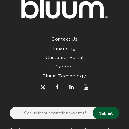
Contact Us
Financing
Customer Portal
Careers
Bluum Technology