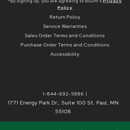
*By signing up, you are agreeing to Bluum’s
Privacy
Policy
Return Policy
Service Warranties
Sales Order Terms and Conditions
Purchase Order Terms and Conditions
Accessibility
1-844-692-5886
1771 Energy Park Dr., Suite 100 St. Paul, MN
55108