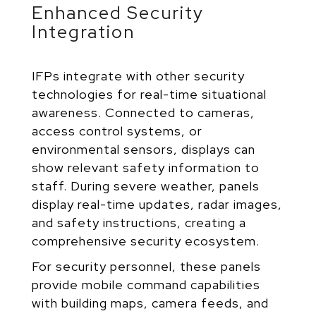
Enhanced Security
Integration
IFPs integrate with other security
technologies for real-time situational
awareness. Connected to cameras,
access control systems, or
environmental sensors, displays can
show relevant safety information to
staff. During severe weather, panels
display real-time updates, radar images,
and safety instructions, creating a
comprehensive security ecosystem.
For security personnel, these panels
provide mobile command capabilities
with building maps, camera feeds, and