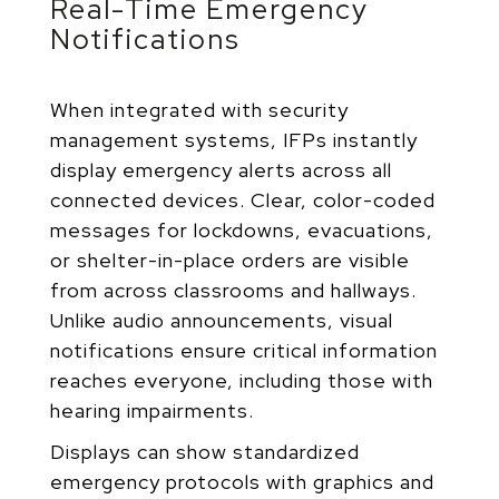
Real-Time Emergency
Notifications
When integrated with security
management systems, IFPs instantly
display emergency alerts across all
connected devices. Clear, color-coded
messages for lockdowns, evacuations,
or shelter-in-place orders are visible
from across classrooms and hallways.
Unlike audio announcements, visual
notifications ensure critical information
reaches everyone, including those with
hearing impairments.
Displays can show standardized
emergency protocols with graphics and