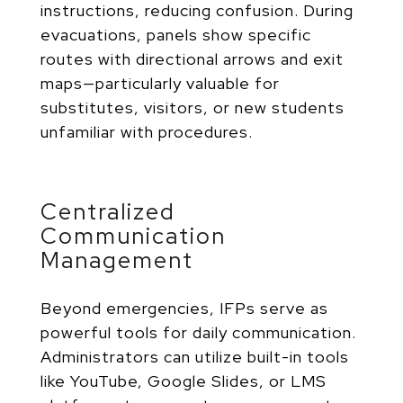
instructions, reducing confusion. During
evacuations, panels show specific
routes with directional arrows and exit
maps—particularly valuable for
substitutes, visitors, or new students
unfamiliar with procedures.
Centralized
Communication
Management
Beyond emergencies, IFPs serve as
powerful tools for daily communication.
Administrators can utilize
built-in tools
like YouTube, Google Slides, or LMS