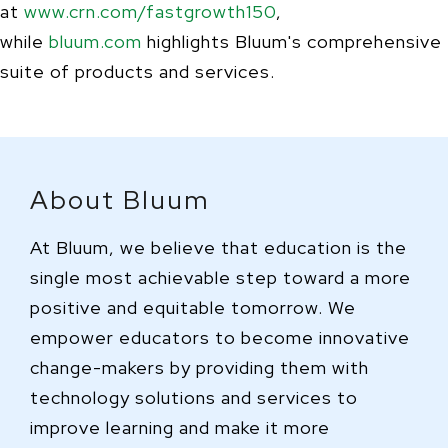
at
www.crn.com/fastgrowth150
,
while
bluum.com
highlights Bluum's comprehensive
suite of products and services.
About Bluum
At Bluum, we believe that education is the
single most achievable step toward a more
positive and equitable tomorrow. We
empower educators to become innovative
change-makers by providing them with
technology solutions and services to
improve learning and make it more