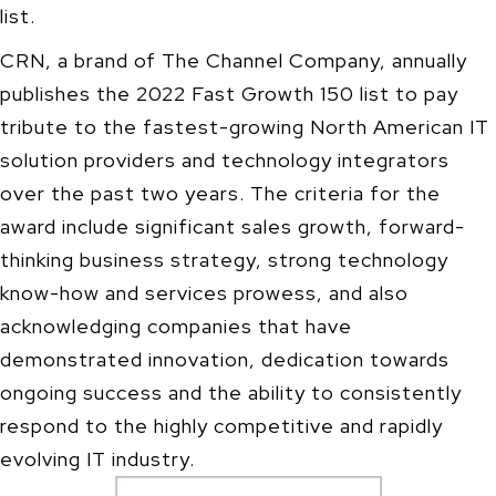
list.
CRN, a brand of The Channel Company, annually
publishes the 2022 Fast Growth 150 list to pay
tribute to the fastest-growing North American IT
solution providers and technology integrators
over the past two years. The criteria for the
award include significant sales growth, forward-
thinking business strategy, strong technology
know-how and services prowess, and also
acknowledging companies that have
demonstrated innovation, dedication towards
ongoing success and the ability to consistently
respond to the highly competitive and rapidly
evolving IT industry.