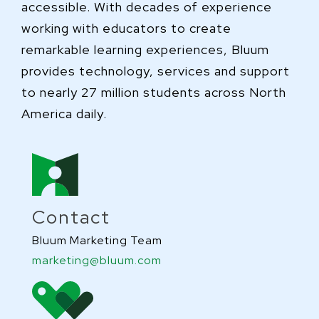
accessible. With decades of experience
working with educators to create
remarkable learning experiences, Bluum
provides technology, services and support
to nearly 27 million students across North
America daily.
Contact
Bluum Marketing Team
marketing@bluum.com