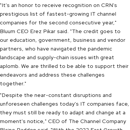
"It's an honor to receive recognition on CRN's
prestigious list of fastest-growing IT channel
companies for the second consecutive year,"
Bluum CEO
Erez Pikar
said. "The credit goes to
our education, government, business and vendor
partners, who have navigated the pandemic
landscape and supply-chain issues with great
aplomb. We are thrilled to be able to support their
endeavors and address these challenges
together."
"Despite the near-constant disruptions and
unforeseen challenges today's IT companies face,
they must still be ready to adapt and change at a
moment's notice," CEO of The Channel Company
Blaine Raddon said. "With the 2022 Fast Growth