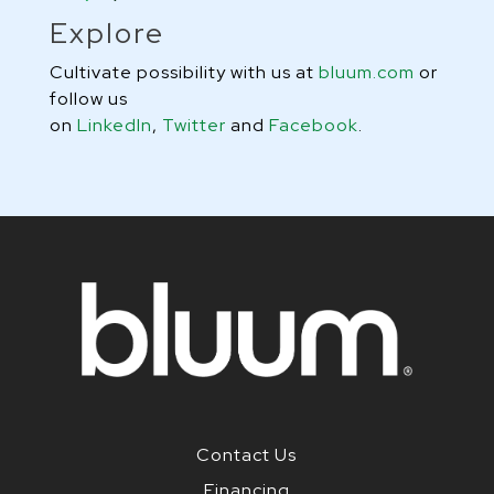
Explore
Cultivate possibility with us at
bluum.com
or
follow us
on
LinkedIn
,
Twitter
and
Facebook
.
Contact Us
Financing