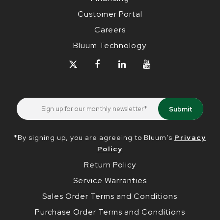
Customer Portal
Careers
Bluum Technology
*By signing up, you are agreeing to Bluum’s
Privacy
Policy
Return Policy
Service Warranties
Sales Order Terms and Conditions
Purchase Order Terms and Conditions