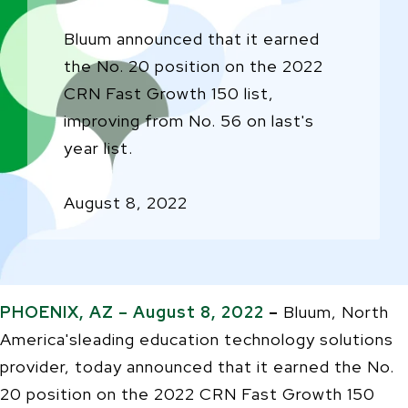
Bluum announced that it earned
the No. 20 position on the 2022
CRN Fast Growth 150 list,
improving from No. 56 on last's
year list.
August 8, 2022
PHOENIX, AZ – August 8, 2022
–
Bluum,
North
America'sleading education technology solutions
provider, today announced that it earned the No.
20 position on the 2022 CRN Fast Growth 150