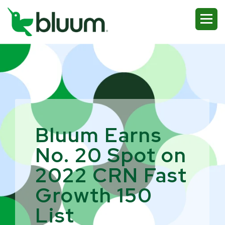
Bluum Earns
No. 20 Spot on
2022 CRN Fast
Growth 150
List