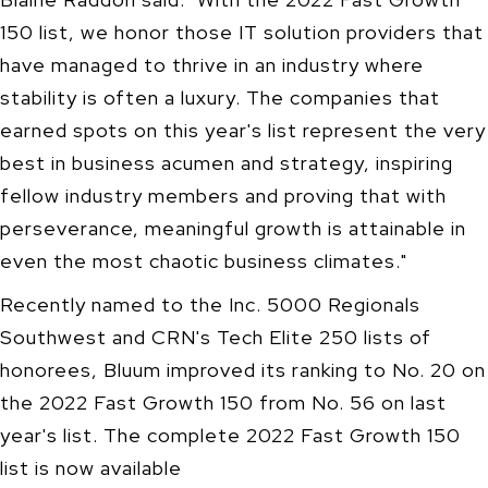
150 list, we honor those IT solution providers that
have managed to thrive in an industry where
stability is often a luxury. The companies that
earned spots on this year's list represent the very
best in business acumen and strategy, inspiring
fellow industry members and proving that with
perseverance, meaningful growth is attainable in
even the most chaotic business climates."
Recently named to the Inc. 5000 Regionals
Southwest and CRN's Tech Elite 250 lists of
honorees, Bluum improved its ranking to No. 20 on
the 2022 Fast Growth 150 from No. 56 on last
year's list. The complete 2022 Fast Growth 150
list is now available