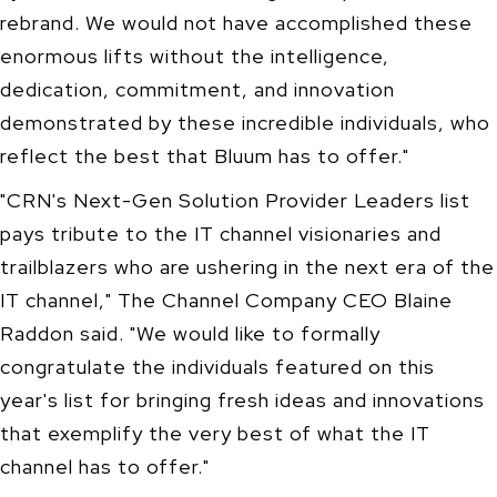
rebrand. We would not have accomplished these
enormous lifts without the intelligence,
dedication, commitment, and innovation
demonstrated by these incredible individuals, who
reflect the best that Bluum has to offer."
"CRN's Next-Gen Solution Provider Leaders list
pays tribute to the IT channel visionaries and
trailblazers who are ushering in the next era of the
IT channel," The Channel Company CEO Blaine
Raddon said. "We would like to formally
congratulate the individuals featured on this
year's list for bringing fresh ideas and innovations
that exemplify the very best of what the IT
channel has to offer."