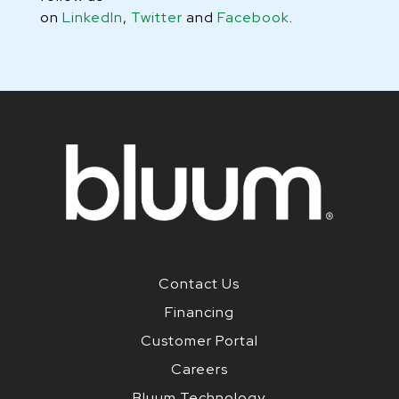
on
LinkedIn
,
Twitter
and
Facebook
.
Contact Us
Financing
Customer Portal
Careers
Bluum Technology