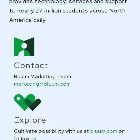
provides technology, services and support
to nearly 27 million students across North
America daily.
Contact
Bluum Marketing Team
marketing@bluum.com
Explore
Cultivate possibility with us at
bluum.com
or
follow us