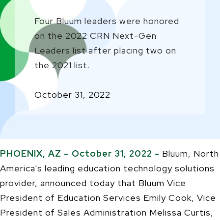
Four Bluum leaders were honored
on the 2022 CRN Next-Gen
Leaders list after placing two on
the 2021 list.
October 31, 2022
PHOENIX, AZ – October 31, 2022 -
Bluum, North
America's leading education technology solutions
provider, announced today that Bluum Vice
President of Education Services Emily Cook, Vice
President of Sales Administration Melissa Curtis,