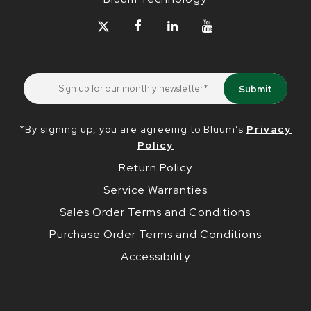
*By signing up, you are agreeing to Bluum’s
Privacy
Policy
Return Policy
Service Warranties
Sales Order Terms and Conditions
Purchase Order Terms and Conditions
Accessibility