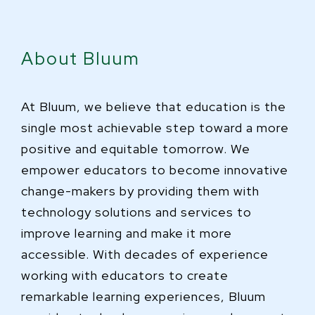
About Bluum
At Bluum, we believe that education is the
single most achievable step toward a more
positive and equitable tomorrow. We
empower educators to become innovative
change-makers by providing them with
technology solutions and services to
improve learning and make it more
accessible. With decades of experience
working with educators to create
remarkable learning experiences, Bluum