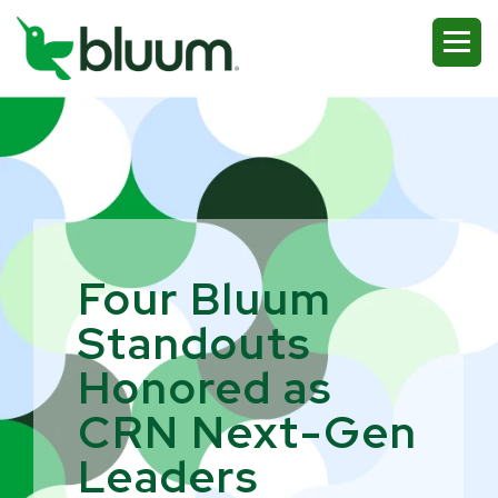
Four Bluum
Standouts
Honored as
CRN Next-Gen
Leaders