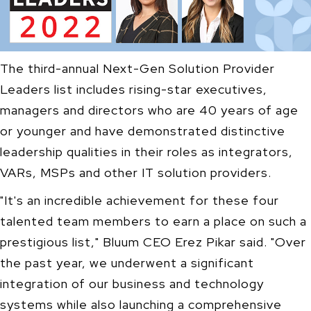
The third-annual Next-Gen Solution Provider
Leaders list includes rising-star executives,
managers and directors who are 40 years of age
or younger and have demonstrated distinctive
leadership qualities in their roles as integrators,
VARs, MSPs and other IT solution providers.
"It's an incredible achievement for these four
talented team members to earn a place on such a
prestigious list," Bluum CEO Erez Pikar said. "Over
the past year, we underwent a significant
integration of our business and technology
systems while also launching a comprehensive