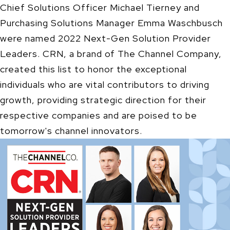
Chief Solutions Officer Michael Tierney and
Purchasing Solutions Manager Emma Waschbusch
were named 2022 Next-Gen Solution Provider
Leaders. CRN, a brand of The Channel Company,
created this list to honor the exceptional
individuals who are vital contributors to driving
growth, providing strategic direction for their
respective companies and are poised to be
tomorrow's channel innovators.