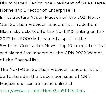
Bluum placed Senior Vice President of Sales Terra
Norine and Director of Enterprise IT
Infrastructure Austin Madsen on the 2021 Next-
Gen Solution Provider Leaders list. In addition,
Bluum skyrocketed to the No. 1,310 ranking on the
2022 Inc. 5000 list, earned a spot on the
Systems Contractor News' Top 10 Integrators list
and placed five leaders on the CRN 2022 Women
of the Channel list.
The Next-Gen Solution Provider Leaders list will
be featured in the December issue of CRN
Magazine or can be found online at
http://www.crn.com/NextGenSPLeaders
.