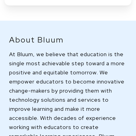
About Bluum
At Bluum, we believe that education is the
single most achievable step toward a more
positive and equitable tomorrow. We
empower educators to become innovative
change-makers by providing them with
technology solutions and services to
improve learning and make it more
accessible. With decades of experience
working with educators to create