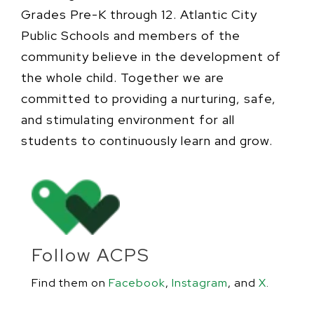
Grades Pre-K through 12. Atlantic City
Public Schools and members of the
community believe in the development of
the whole child. Together we are
committed to providing a nurturing, safe,
and stimulating environment for all
students to continuously learn and grow.
Follow ACPS
Find them on
Facebook
,
Instagram
, and
X
.