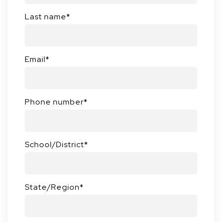
Last name
*
Email
*
Phone number
*
School/District
*
State/Region
*