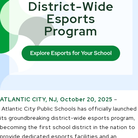
District-Wide
Esports
Program
ATLANTIC CITY, NJ, October 20, 2025
–
Atlantic City Public Schools has officially launched
its groundbreaking district-wide esports program,
becoming the first school district in the nation to
provide dedicated esports facilities and an