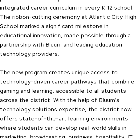
integrated career curriculum in every K-12 school.
The ribbon-cutting ceremony at Atlantic City High
School marked a significant milestone in
educational innovation, made possible through a
partnership with Bluum and leading education
technology providers.
The new program creates unique access to
technology-driven career pathways that combine
gaming and learning, accessible to all students
across the district. With the help of Bluum’s
technology solutions expertise, the district now
offers state-of-the-art learning environments
where students can develop real-world skills in
marketing, broadcasting, business, hospitality, IT,