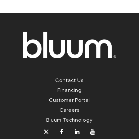
Contact Us
Financing
Customer Portal
Careers
Bluum Technology