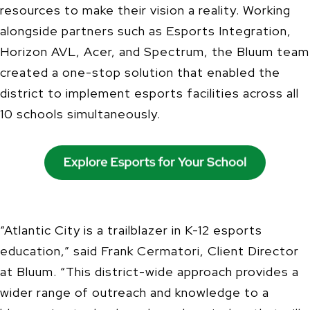
resources to make their vision a reality. Working
alongside partners such as Esports Integration,
Horizon AVL, Acer, and Spectrum, the Bluum team
created a one-stop solution that enabled the
district to implement esports facilities across all
10 schools simultaneously.
“Atlantic City is a trailblazer in K-12 esports
education,” said Frank Cermatori, Client Director
at Bluum. “This district-wide approach provides a
wider range of outreach and knowledge to a