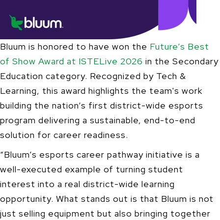
Bluum is honored to have won the
Future’s Best
of Show Award at ISTELive 2026
in the Secondary
Education category. Recognized by Tech &
Learning, this award highlights the team's work
building the nation’s first district-wide esports
program delivering a sustainable, end-to-end
solution for career readiness.
“Bluum’s esports career pathway initiative is a
well-executed example of turning student
interest into a real district-wide learning
opportunity. What stands out is that Bluum is not
just selling equipment but also bringing together