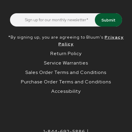
*By signing up, you are agreeing to Bluum’s
Privacy
Policy
Return Policy
Service Warranties
Sales Order Terms and Conditions
Purchase Order Terms and Conditions
Accessibility
1-844-692-5886