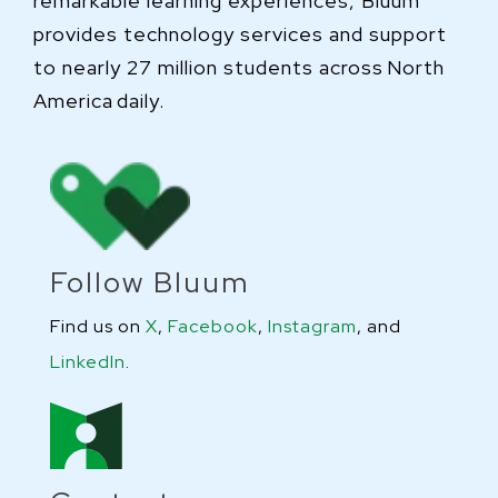
remarkable learning experiences, Bluum
provides technology services and support
to nearly 27 million students across North
America daily.
Follow Bluum
Find us on
X
,
Facebook
,
Instagram
, and
LinkedIn
.