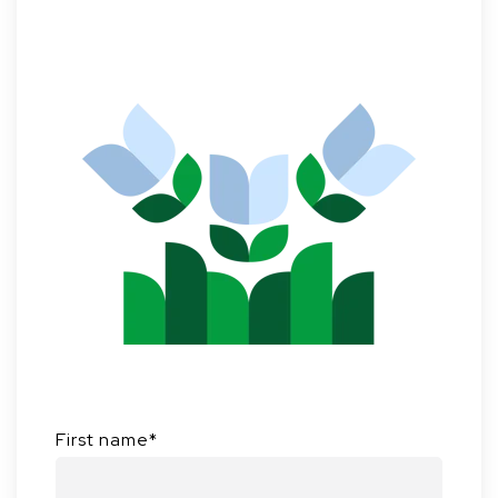
First name
*