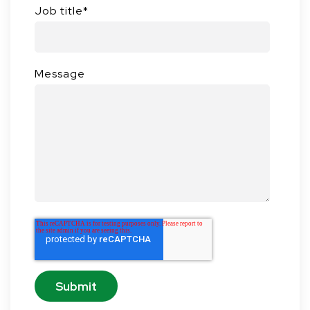
Job title
*
Message