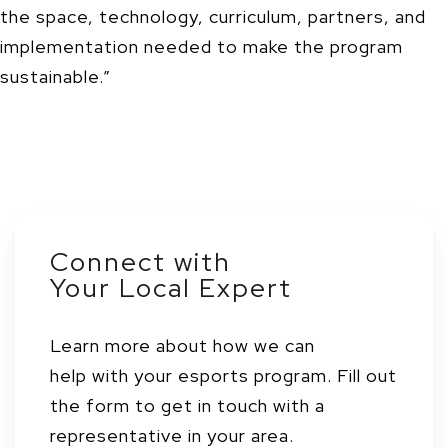
the space, technology, curriculum, partners, and
implementation needed to make the program
sustainable.”
Connect with
Your Local Expert
Learn more about how we can
help with your esports program. Fill out
the form to get in touch with a
representative in your area.