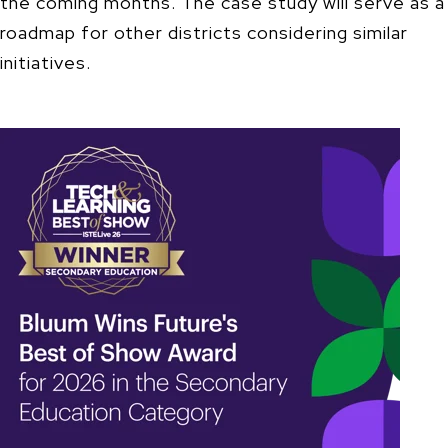
the coming months. The case study will serve as a
roadmap for other districts considering similar
initiatives.​​​​​​​​​​​​​​​​