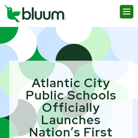
Atlantic City
Public Schools
Officially
Launches
Nation’s First