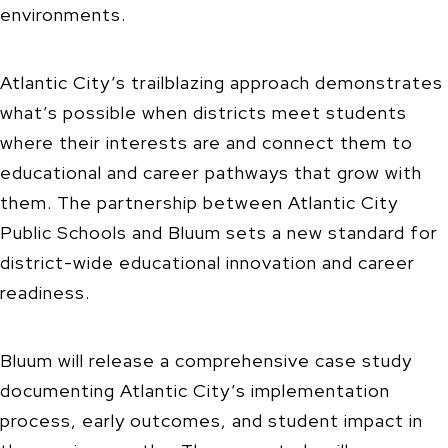
environments.
Atlantic City’s trailblazing approach demonstrates
what’s possible when districts meet students
where their interests are and connect them to
educational and career pathways that grow with
them. The partnership between Atlantic City
Public Schools and Bluum sets a new standard for
district-wide educational innovation and career
readiness.
Bluum will release a comprehensive case study
documenting Atlantic City’s implementation
process, early outcomes, and student impact in