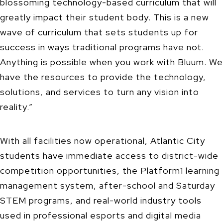
blossoming technology-based curriculum that will
greatly impact their student body. This is a new
wave of curriculum that sets students up for
success in ways traditional programs have not.
Anything is possible when you work with Bluum. We
have the resources to provide the technology,
solutions, and services to turn any vision into
reality.”
With all facilities now operational, Atlantic City
students have immediate access to district-wide
competition opportunities, the Platform1 learning
management system, after-school and Saturday
STEM programs, and real-world industry tools
used in professional esports and digital media