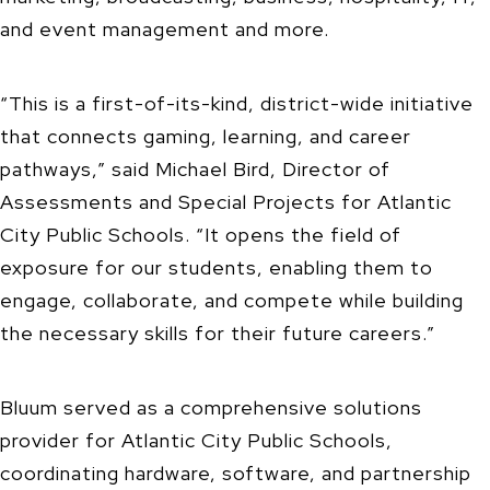
and event management and more.
“This is a first-of-its-kind, district-wide initiative
that connects gaming, learning, and career
pathways,” said Michael Bird, Director of
Assessments and Special Projects for Atlantic
City Public Schools. “It opens the field of
exposure for our students, enabling them to
engage, collaborate, and compete while building
the necessary skills for their future careers.”
Bluum served as a comprehensive solutions
provider for Atlantic City Public Schools,
coordinating hardware, software, and partnership