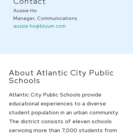
Contact
Aussie Ho
Manager, Communications
aussie.ho@bluum.com
About Atlantic City Public
Schools
Atlantic City Public Schools provide
educational experiences to a diverse
student population in an urban community.
The district consists of eleven schools
servicing more than 7,000 students from