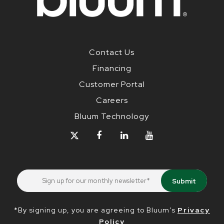
Contact Us
Financing
Customer Portal
Careers
Bluum Technology
*By signing up, you are agreeing to Bluum’s
Privacy
Policy