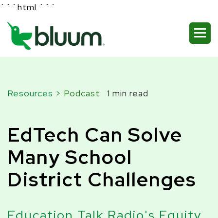
```html
```
Resources
> Podcast
1 min read
EdTech Can Solve
Many School
District Challenges
Education Talk Radio's Equity