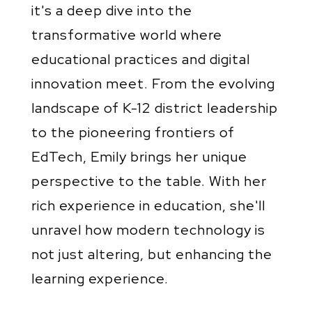
it's a deep dive into the
transformative world where
educational practices and digital
innovation meet. From the evolving
landscape of K-12 district leadership
to the pioneering frontiers of
EdTech, Emily brings her unique
perspective to the table. With her
rich experience in education, she'll
unravel how modern technology is
not just altering, but enhancing the
learning experience.