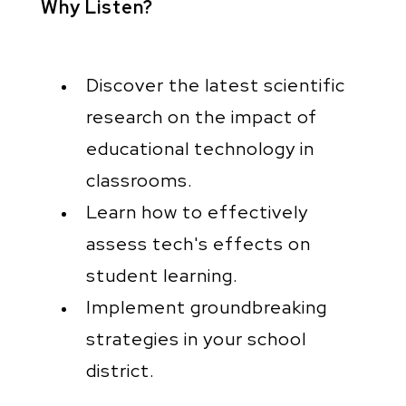
Why Listen?
Discover the latest scientific
research on the impact of
educational technology in
classrooms.
Learn how to effectively
assess tech's effects on
student learning.
Implement groundbreaking
strategies in your school
district.