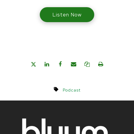
Listen Now
Podcast