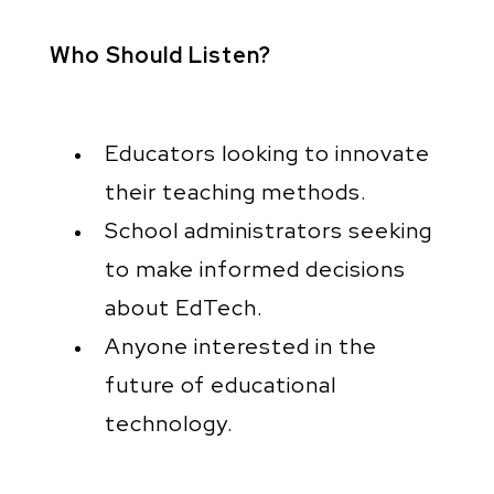
Who Should Listen?
Educators looking to innovate
their teaching methods.
School administrators seeking
to make informed decisions
about EdTech.
Anyone interested in the
future of educational
technology.