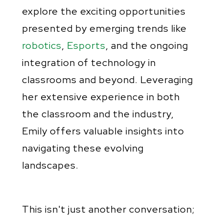
explore the exciting opportunities
presented by emerging trends like
robotics
,
Esports
, and the ongoing
integration of technology in
classrooms and beyond. Leveraging
her extensive experience in both
the classroom and the industry,
Emily offers valuable insights into
navigating these evolving
landscapes.
This isn't just another conversation;