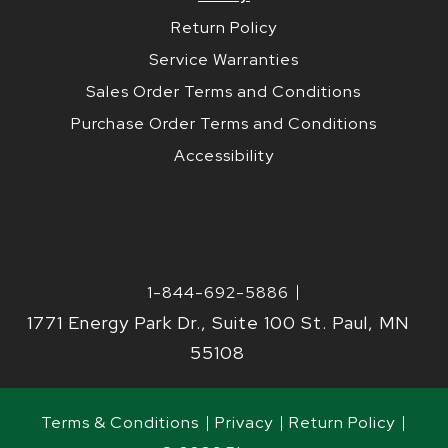
Return Policy
Service Warranties
Sales Order Terms and Conditions
Purchase Order Terms and Conditions
Accessibility
1-844-692-5886
1771 Energy Park Dr., Suite 100 St. Paul, MN
55108
Terms & Conditions
Privacy
Return Policy