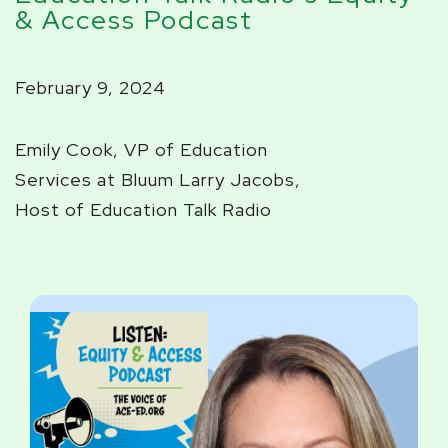
& Access Podcast
February 9, 2024
Emily Cook, VP of Education
Services at Bluum
Larry Jacobs,
Host of Education Talk Radio