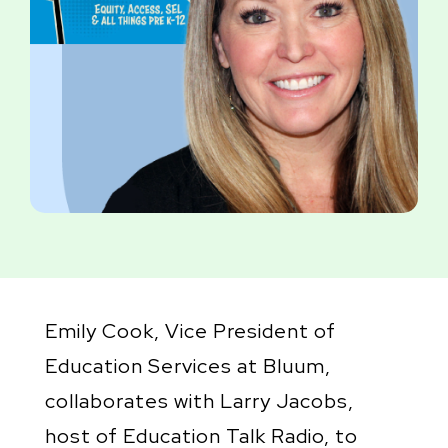
Emily Cook, Vice President of
Education Services at Bluum,
collaborates with Larry Jacobs,
host of Education Talk Radio, to