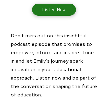
Listen Now
Don't miss out on this insightful
podcast episode that promises to
empower, inform, and inspire. Tune
in and let Emily's journey spark
innovation in your educational
approach. Listen now and be part of
the conversation shaping the future
of education.