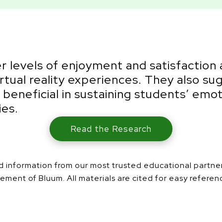
r levels of enjoyment and satisfaction 
irtual reality experiences. They also s
e beneficial in sustaining students’ 
ies.
Read the Research
and information from our most trusted educational partn
ement of Bluum. All materials are cited for easy referen