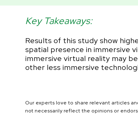
Key Takeaways:
Results of this study show highe
spatial presence in immersive v
immersive virtual reality may b
other less immersive technolog
Our experts love to share relevant articles 
not necessarily reflect the opinions or endors