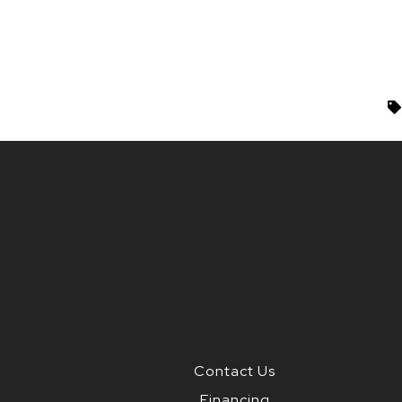
Contact Us
Financing