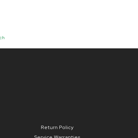
ch
Return Policy
Service Warranties