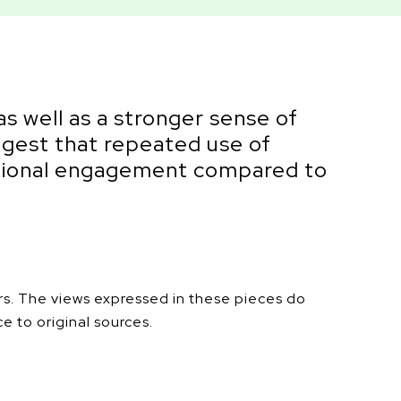
as well as a stronger sense of
uggest that repeated use of
emotional engagement compared to
ers. The views expressed in these pieces do
ce to original sources.