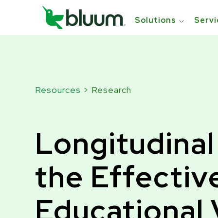
```html
```
Solutions
Servi
Resources
> Research
Longitudinal
the Effectiv
Educational 