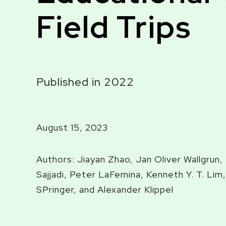
Field Trips
Published in 2022
August 15, 2023
Authors: Jiayan Zhao, Jan Oliver Wallgrun
Sajjadi, Peter LaFemina, Kenneth Y. T. Lim,
SPringer, and Alexander Klippel