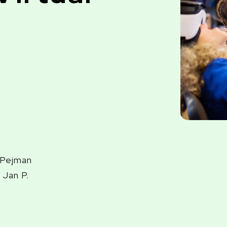
, Pejman
 Jan P.