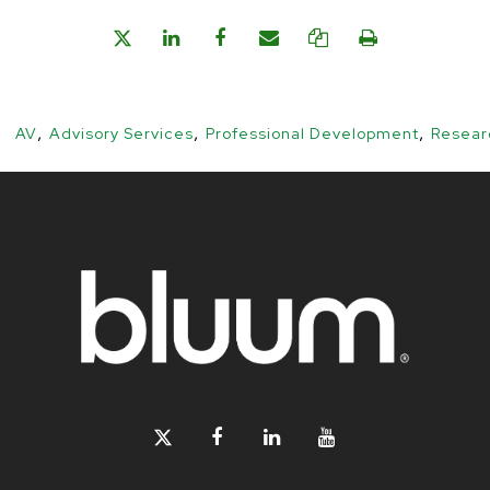
,
,
,
AV
Advisory Services
Professional Development
Resear