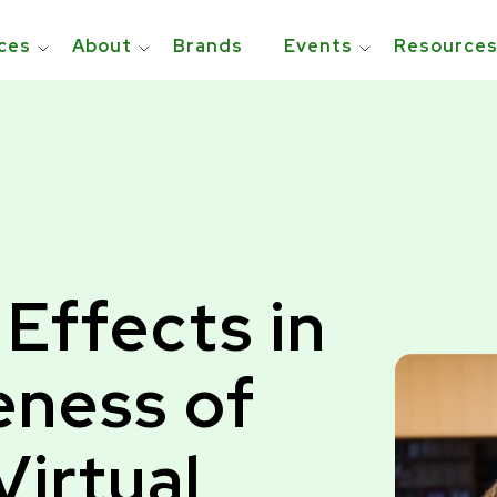
ces
About
Brands
Events
Resource
 Effects in
eness of
Virtual