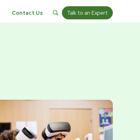
Talk to an Expert
s
Contact Us