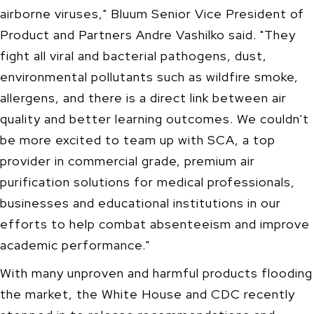
airborne viruses," Bluum Senior Vice President of
Product and Partners Andre Vashilko said. "They
fight all viral and bacterial pathogens, dust,
environmental pollutants such as wildfire smoke,
allergens, and there is a direct link between air
quality and better learning outcomes. We couldn't
be more excited to team up with SCA, a top
provider in commercial grade, premium air
purification solutions for medical professionals,
businesses and educational institutions in our
efforts to help combat absenteeism and improve
academic performance."
With many unproven and harmful products flooding
the market, the White House and CDC recently