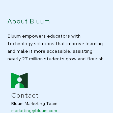
About Bluum
Bluum empowers educators with
technology solutions that improve learning
and make it more accessible, assisting
nearly 27 million students grow and flourish.
Contact
Bluum Marketing Team
marketing@bluum.com