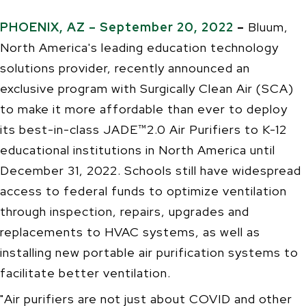
PHOENIX, AZ – September 20, 2022
–
Bluum,
North America's leading education technology
solutions provider, recently announced an
exclusive program with Surgically Clean Air (SCA)
to make it more affordable than ever to deploy
its best-in-class JADE™2.0 Air Purifiers to K-12
educational institutions in North America until
December 31, 2022. Schools still have widespread
access to federal funds to optimize ventilation
through inspection, repairs, upgrades and
replacements to HVAC systems, as well as
installing new portable air purification systems to
facilitate better ventilation.
"Air purifiers are not just about COVID and other