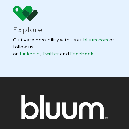
Explore
Cultivate possibility with us at
bluum.com
or
follow us
on
LinkedIn
,
Twitter
and
Facebook
.