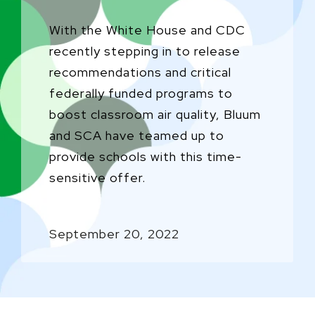
With the White House and CDC
recently stepping in to release
recommendations and critical
federally funded programs to
boost classroom air quality, Bluum
and SCA have teamed up to
provide schools with this time-
sensitive offer.
September 20, 2022