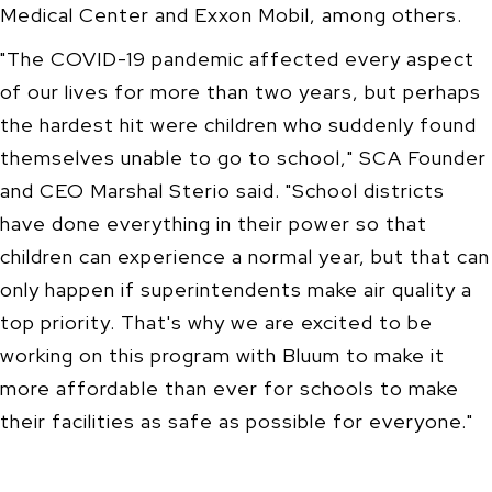
Medical Center and Exxon Mobil, among others.
"The COVID-19 pandemic affected every aspect
of our lives for more than two years, but perhaps
the hardest hit were children who suddenly found
themselves unable to go to school," SCA Founder
and CEO Marshal Sterio said. "School districts
have done everything in their power so that
children can experience a normal year, but that can
only happen if superintendents make air quality a
top priority. That's why we are excited to be
working on this program with Bluum to make it
more affordable than ever for schools to make
their facilities as safe as possible for everyone."