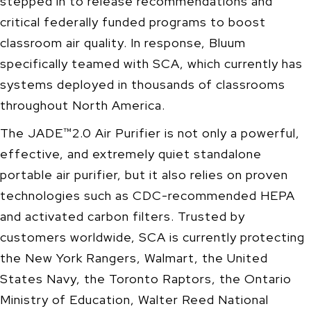
stepped in to release recommendations and
critical federally funded programs to boost
classroom air quality. In response, Bluum
specifically teamed with SCA, which currently has
systems deployed in thousands of classrooms
throughout North America.
The JADE™2.0 Air Purifier is not only a powerful,
effective, and extremely quiet standalone
portable air purifier, but it also relies on proven
technologies such as CDC-recommended HEPA
and activated carbon filters. Trusted by
customers worldwide, SCA is currently protecting
the New York Rangers, Walmart, the United
States Navy, the Toronto Raptors, the Ontario
Ministry of Education, Walter Reed National