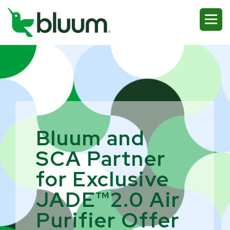
Bluum and
SCA Partner
for Exclusive
JADE™2.0 Air
Purifier Offer