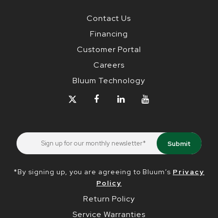
Contact Us
Financing
Customer Portal
Careers
Bluum Technology
*By signing up, you are agreeing to Bluum’s
Privacy
Policy
Return Policy
Service Warranties