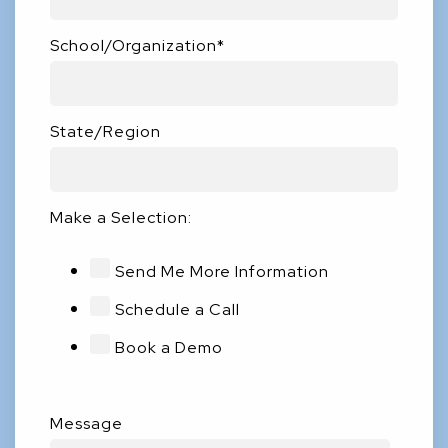
School/Organization
*
State/Region
Make a Selection:
Send Me More Information
Schedule a Call
Book a Demo
Message