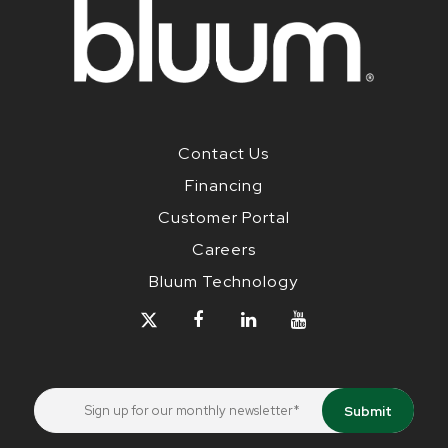
Contact Us
Financing
Customer Portal
Careers
Bluum Technology