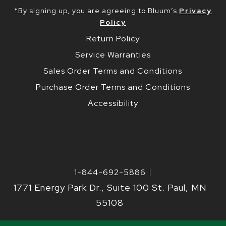
*By signing up, you are agreeing to Bluum’s
Privacy
Policy
Return Policy
Service Warranties
Sales Order Terms and Conditions
Purchase Order Terms and Conditions
Accessibility
1-844-692-5886
1771 Energy Park Dr., Suite 100 St. Paul, MN
55108