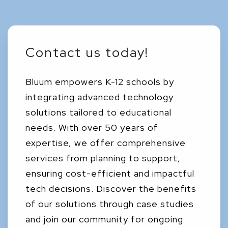
Contact us today!
Bluum empowers K-12 schools by
integrating advanced technology
solutions tailored to educational
needs. With over 50 years of
expertise, we offer comprehensive
services from planning to support,
ensuring cost-efficient and impactful
tech decisions. Discover the benefits
of our solutions through case studies
and join our community for ongoing