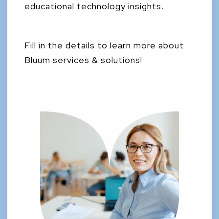
educational technology insights.
Fill in the details to learn more about
Bluum services & solutions!