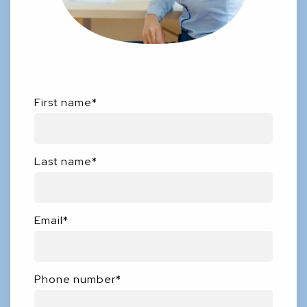
First name
*
Last name
*
Email
*
Phone number
*