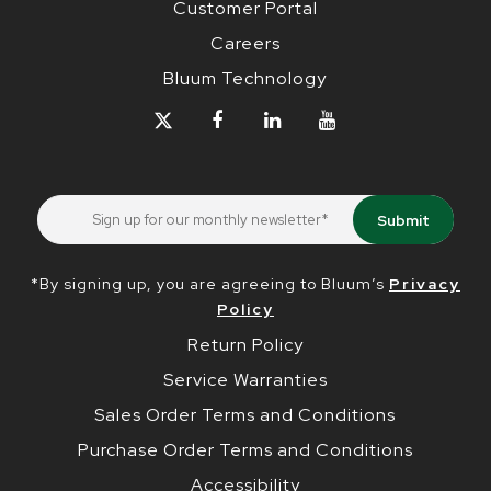
Customer Portal
Careers
Bluum Technology
*By signing up, you are agreeing to Bluum’s
Privacy
Policy
Return Policy
Service Warranties
Sales Order Terms and Conditions
Purchase Order Terms and Conditions
Accessibility