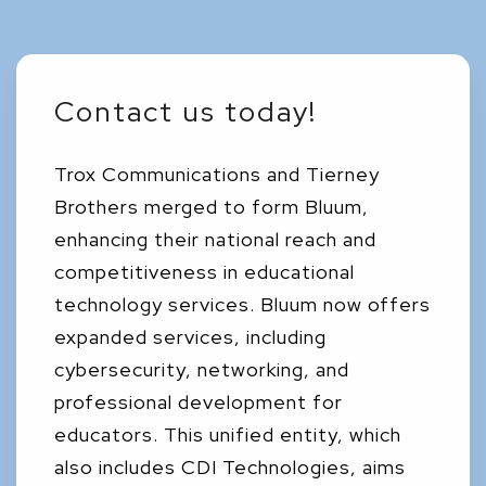
Contact us today!
Trox Communications and Tierney
Brothers merged to form Bluum,
enhancing their national reach and
competitiveness in educational
technology services. Bluum now offers
expanded services, including
cybersecurity, networking, and
professional development for
educators. This unified entity, which
also includes CDI Technologies, aims