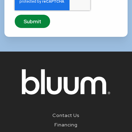
Contact Us
Financing