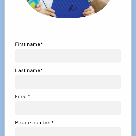
First name
*
Last name
*
Email
*
Phone number
*