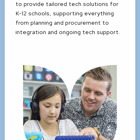
to provide tailored tech solutions for
K-12 schools, supporting everything
from planning and procurement to
integration and ongoing tech support.