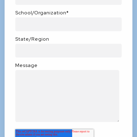
School/Organization
*
State/Region
Message