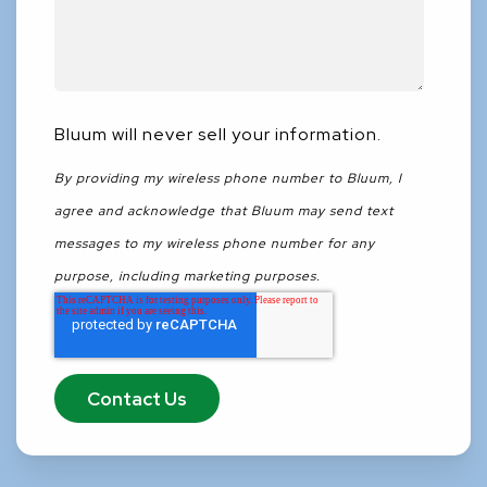
Bluum will never sell your information.
By providing my wireless phone number to Bluum, I
agree and acknowledge that Bluum may send text
messages to my wireless phone number for any
purpose, including marketing purposes.