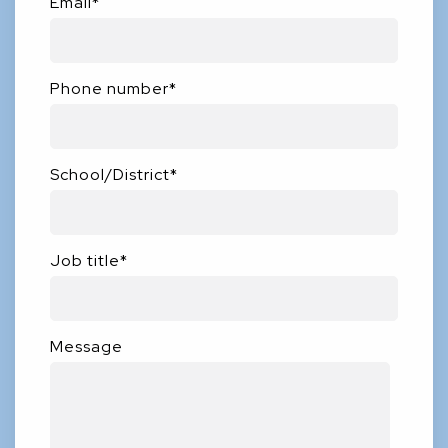
Email
*
Phone number
*
School/District
*
Job title
*
Message