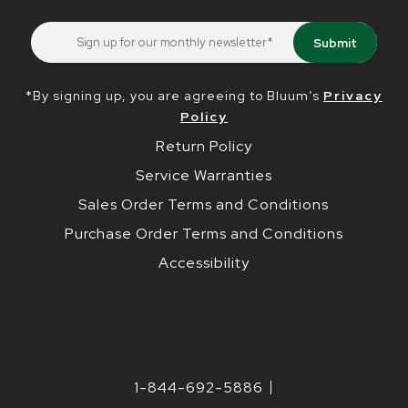
*By signing up, you are agreeing to Bluum’s
Privacy
Policy
Return Policy
Service Warranties
Sales Order Terms and Conditions
Purchase Order Terms and Conditions
Accessibility
1-844-692-5886