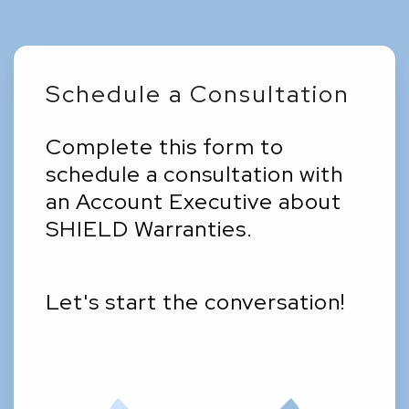
Schedule a Consultation
Complete this form to
schedule a consultation with
an Account Executive about
SHIELD Warranties.
Let's start the conversation!