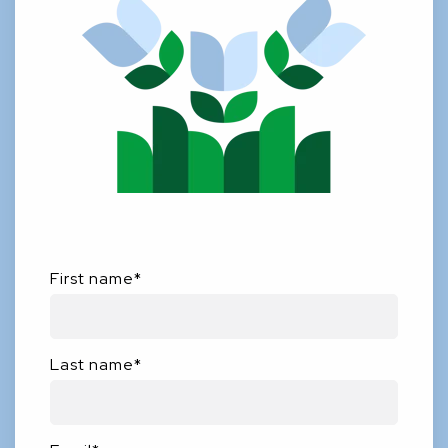
First name
*
Last name
*