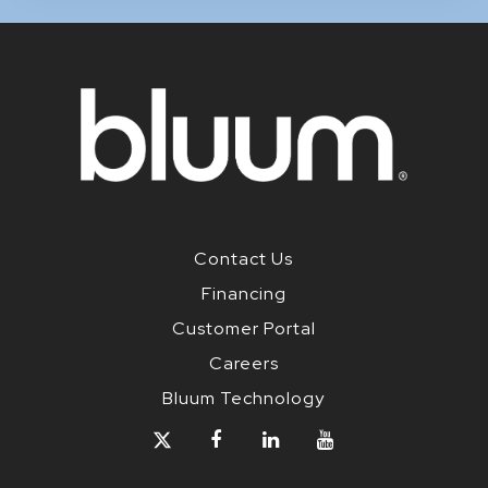
Contact Us
Financing
Customer Portal
Careers
Bluum Technology