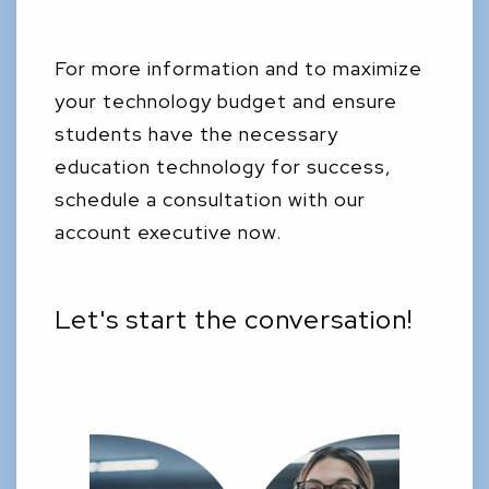
For more information and to maximize
your technology budget and ensure
students have the necessary
education technology for success,
schedule a consultation with our
account executive now.
Let's start the conversation!