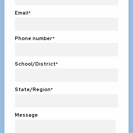
Email
*
Phone number
*
School/District
*
State/Region
*
Message