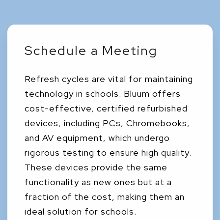
Schedule a Meeting
Refresh cycles are vital for maintaining
technology in schools. Bluum offers
cost-effective, certified refurbished
devices, including PCs, Chromebooks,
and AV equipment, which undergo
rigorous testing to ensure high quality.
These devices provide the same
functionality as new ones but at a
fraction of the cost, making them an
ideal solution for schools.