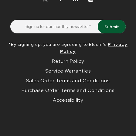
*By signing up, you are agreeing to Bluum’s
Privacy
Policy
Return Policy
Service Warranties
Sales Order Terms and Conditions
Purchase Order Terms and Conditions
Accessibility