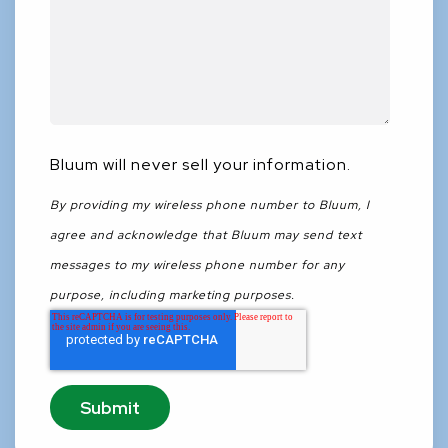
Bluum will never sell your information.
By providing my wireless phone number to Bluum, I
agree and acknowledge that Bluum may send text
messages to my wireless phone number for any
purpose, including marketing purposes.