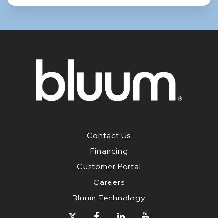
Contact Us
Financing
Customer Portal
Careers
Bluum Technology