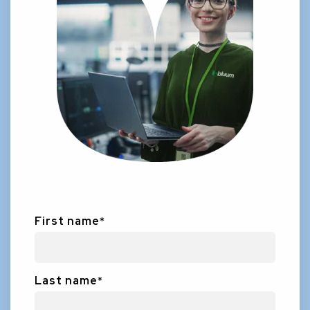
First name
*
Last name
*