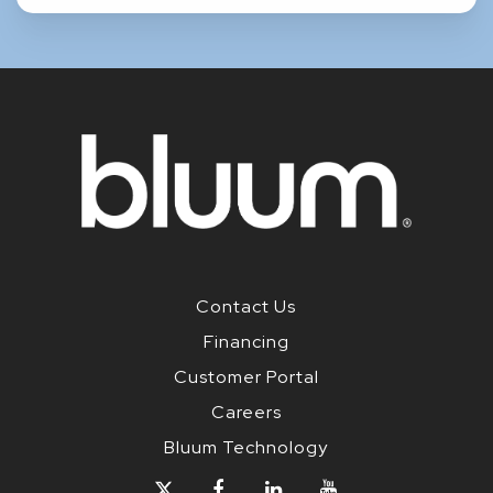
Contact Us
Financing
Customer Portal
Careers
Bluum Technology