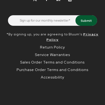
*By signing up, you are agreeing to Bluum’s
Privacy
Policy
Return Policy
Service Warranties
Sales Order Terms and Conditions
Purchase Order Terms and Conditions
Accessibility