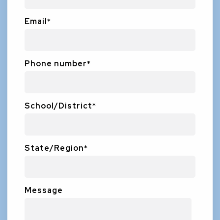
Email
*
Phone number
*
School/District
*
State/Region
*
Message