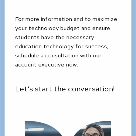
For more information and to maximize
your technology budget and ensure
students have the necessary
education technology for success,
schedule a consultation with our
account executive now.
Let's start the conversation!