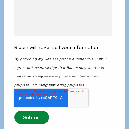
Bluum will never sell your information.
By providing my wireless phone number to Bluum, I
agree and acknowledge that Bluum may send text
messages to my wireless phone number for any
purpose, including marketing purposes.