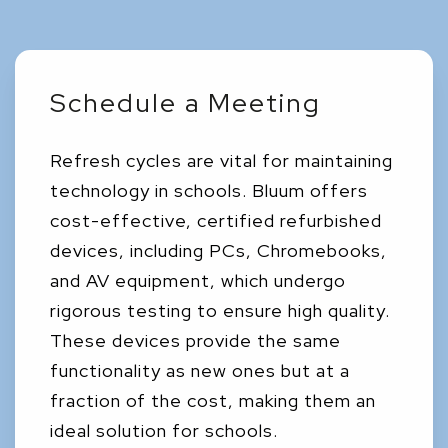
Schedule a Meeting
Refresh cycles are vital for maintaining
technology in schools. Bluum offers
cost-effective, certified refurbished
devices, including PCs, Chromebooks,
and AV equipment, which undergo
rigorous testing to ensure high quality.
These devices provide the same
functionality as new ones but at a
fraction of the cost, making them an
ideal solution for schools.