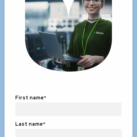
First name
*
Last name
*