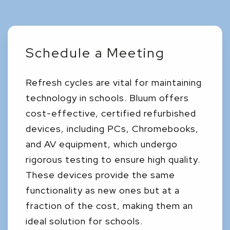
Schedule a Meeting
Refresh cycles are vital for maintaining
technology in schools. Bluum offers
cost-effective, certified refurbished
devices, including PCs, Chromebooks,
and AV equipment, which undergo
rigorous testing to ensure high quality.
These devices provide the same
functionality as new ones but at a
fraction of the cost, making them an
ideal solution for schools.