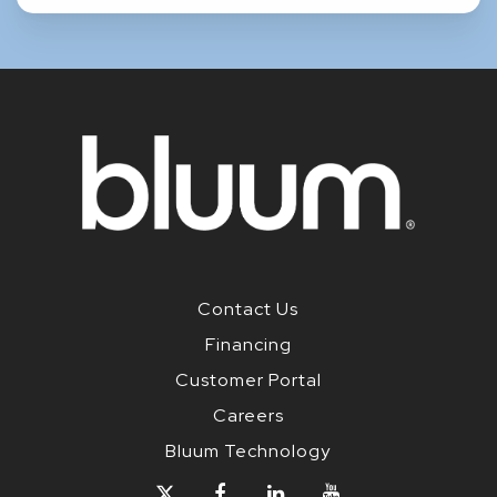
Contact Us
Financing
Customer Portal
Careers
Bluum Technology