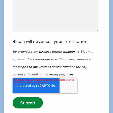
Bluum will never sell your information.
By providing my wireless phone number to Bluum, I
agree and acknowledge that Bluum may send text
messages to my wireless phone number for any
purpose, including marketing purposes.