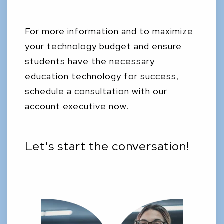
For more information and to maximize
your technology budget and ensure
students have the necessary
education technology for success,
schedule a consultation with our
account executive now.
Let's start the conversation!