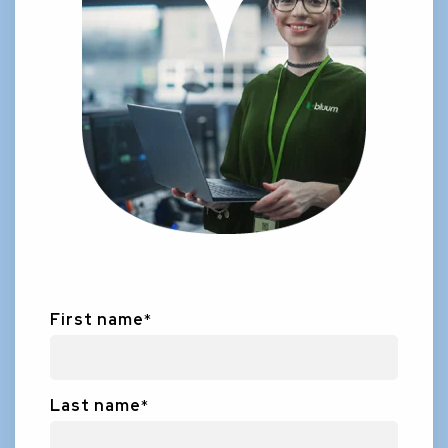
First name
*
Last name
*