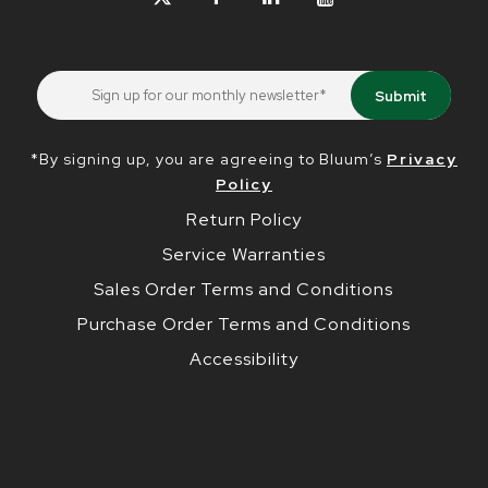
*By signing up, you are agreeing to Bluum’s
Privacy
Policy
Return Policy
Service Warranties
Sales Order Terms and Conditions
Purchase Order Terms and Conditions
Accessibility