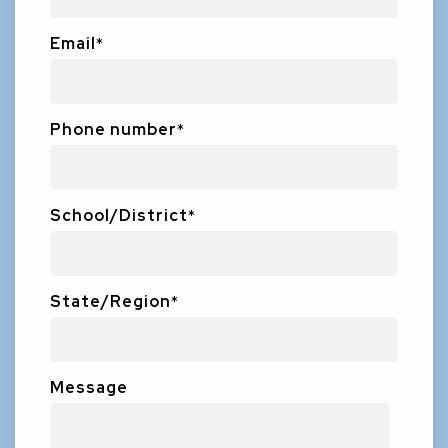
Email
*
Phone number
*
School/District
*
State/Region
*
Message