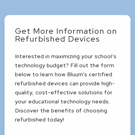
Get More Information on
Refurbished Devices
Interested in maximizing your school’s
technology budget? Fill out the form
below to learn how Bluum’s certified
refurbished devices can provide high-
quality, cost-effective solutions for
your educational technology needs.
Discover the benefits of choosing
refurbished today!