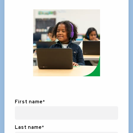
First name
*
Last name
*