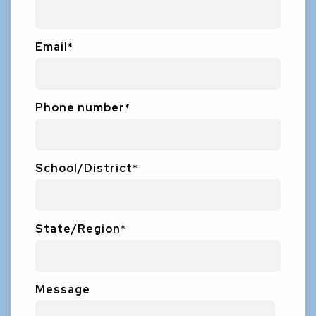
Email
*
Phone number
*
School/District
*
State/Region
*
Message