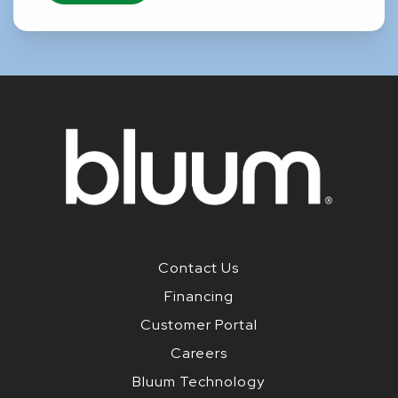
Contact Us
Financing
Customer Portal
Careers
Bluum Technology