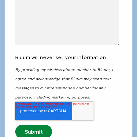
Bluum will never sell your information.
By providing my wireless phone number to Bluum, I
agree and acknowledge that Bluum may send text
messages to my wireless phone number for any
purpose, including marketing purposes.