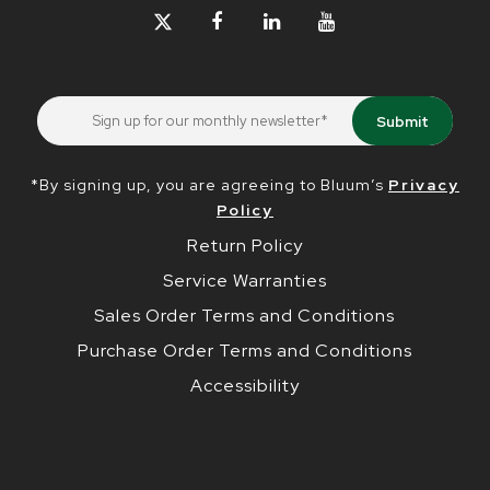
*By signing up, you are agreeing to Bluum’s
Privacy
Policy
Return Policy
Service Warranties
Sales Order Terms and Conditions
Purchase Order Terms and Conditions
Accessibility