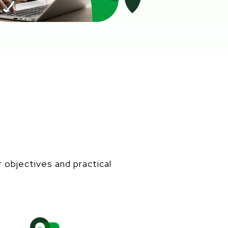
r
objectives
and practical