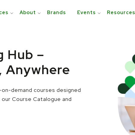
ces
About
Brands
Events
Resource
g Hub –
, Anywhere
le—on-demand courses designed
e our Course Catalogue and