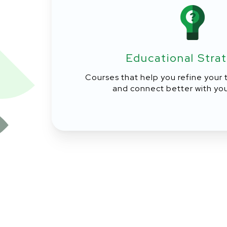
Educational Stra
Courses that help you refine your
and connect better with you