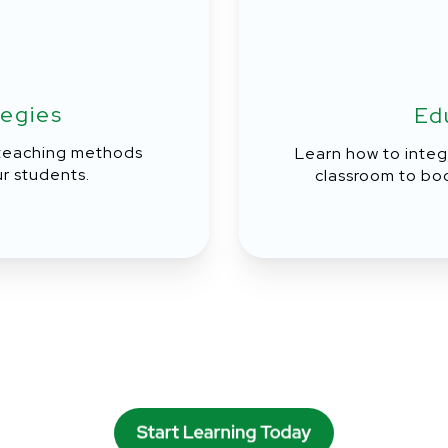
tegies
Ed
 teaching methods
Learn how to integ
r students.
classroom to bo