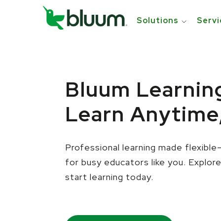
Solutions
Servi
Bluum Learnin
Learn Anytime
Professional learning made flexib
for busy educators like you.
Explor
start learning today.