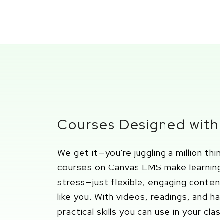
Courses Designed with
We get it—
you're
juggling a million th
courses on Canvas LMS
make learnin
stress—just flexible, engaging conte
like you.
With videos, reading
s, and h
practical skills you can use in your cl