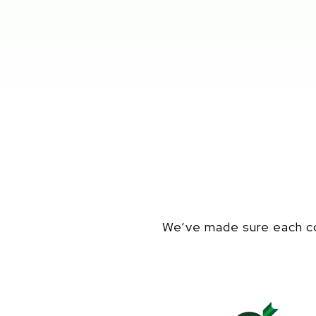
We’ve made sure each co