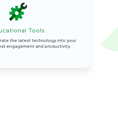
ucational Tools
rate the latest technology into your
ost engagement and productivity.