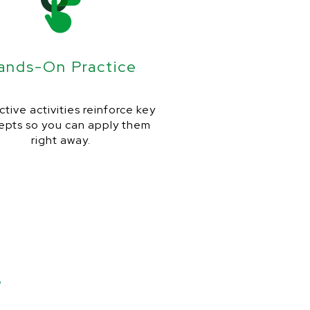
ands-On Practice
ctive activities reinforce key
epts so you can apply them
right away.
w