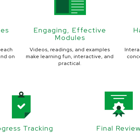
ves
Engaging, Effective
H
Modules
r each
Videos, readings, and examples
Intera
and on
make learning fun, interactive, and
conc
practical.
ogress Tracking
Final Revie