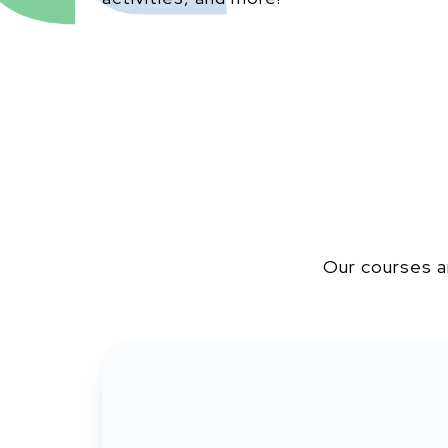
Our courses a