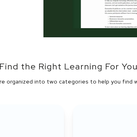
Find the Right Learning For Yo
re organized into two categories to help you find 