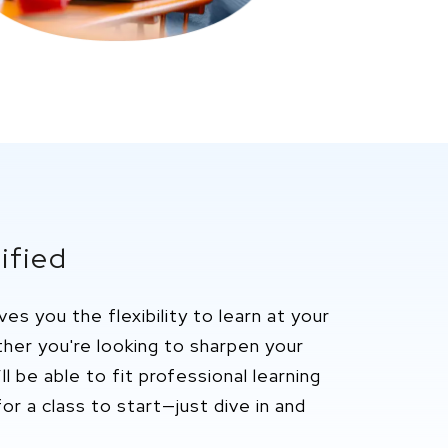
ified
ives you the flexibility to learn at your
ether
you're
looking to sharpen your
ll
be able to fit professional
learning
or a class to start—just dive in and