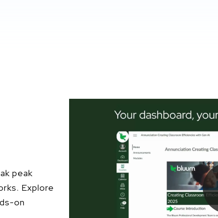
eak peak
orks. Explore
nds-on