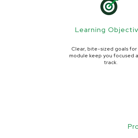
Learning Objecti
Clear, bite-sized goals fo
module keep you focused 
track.
Pr