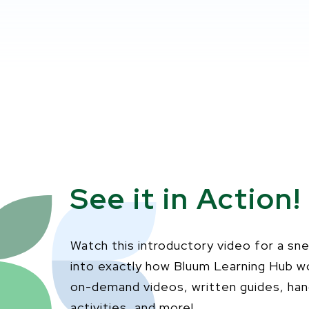
See it in Action!
Watch this introductory video for a sn
into exactly how Bluum Learning Hub w
on-demand videos, written guides, ha
activities, and more!