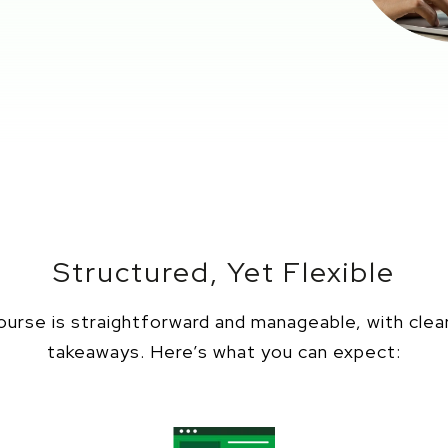
Structured, Yet Flexible
urse is straightforward and manageable, with clea
takeaways.
Here’s
what you can expect: