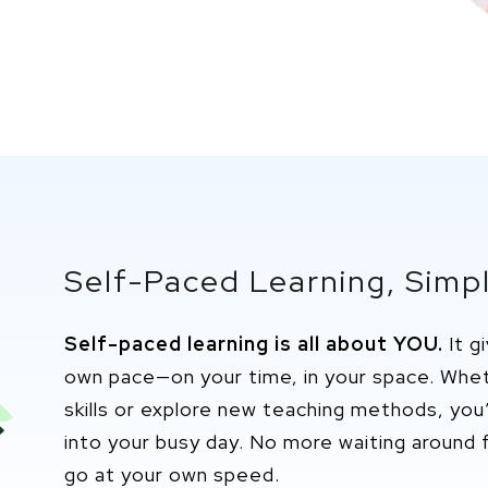
Self-Paced Learning, Simpl
Self-paced learning is all about YOU.
It g
own pace—on your time, in your space. Wh
skills or explore new teaching methods,
you’
into your busy day. No more waiting around f
go at your own speed.