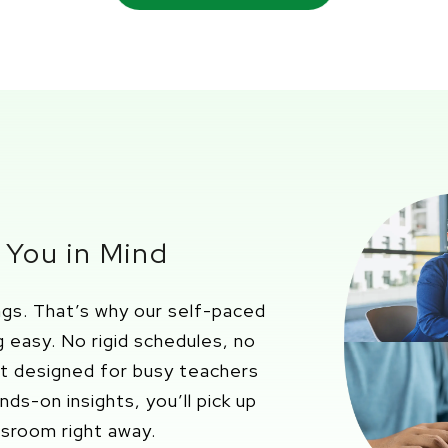
 You in Mind
ings.
That’s
why our
self-paced
g easy.
No rigid schedules, no
nt designed for busy teachers
ands-on insights
,
you’ll
pick up
assroom right away.