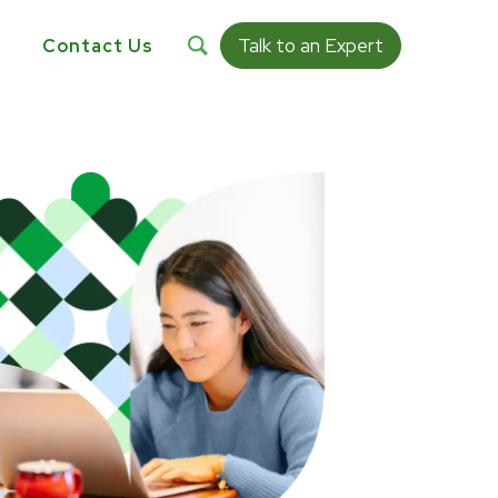
Talk to an Expert
s
Contact Us