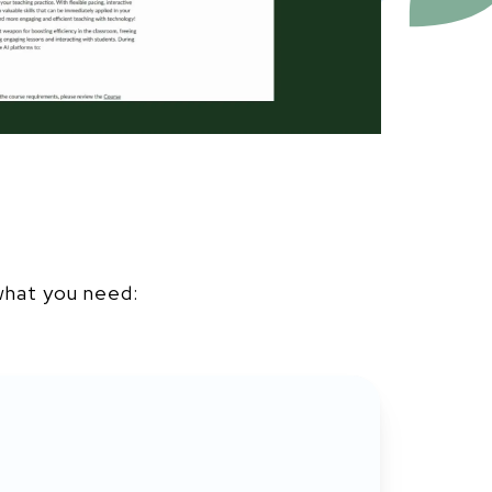
u
what you need: