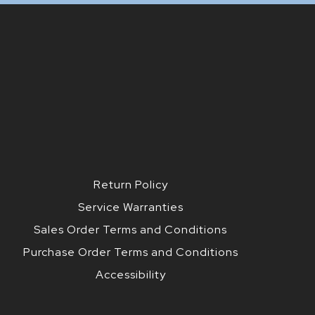
Return Policy
Service Warranties
Sales Order Terms and Conditions
Purchase Order Terms and Conditions
Accessibility