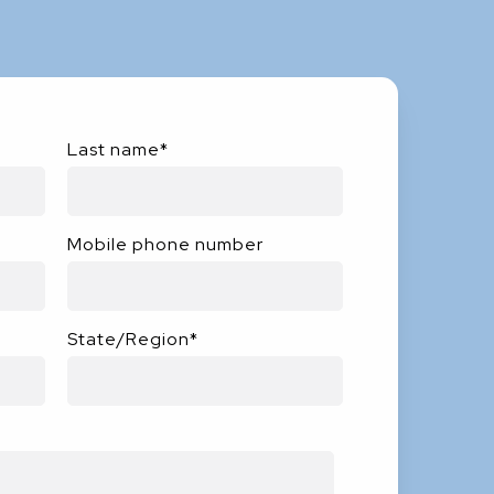
Last name
*
Mobile phone number
State/Region
*