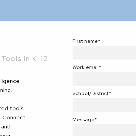
First name
*
Tools in K-12
Work email
*
lligence
ning.
School/District
*
red tools
e. Connect
Message
*
 and
ower