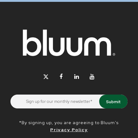
*By signing up, you are agreeing to Bluum’s
Privacy Policy