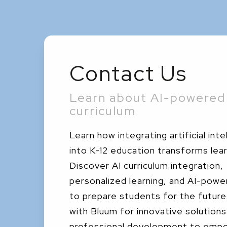
Contact Us
Learn about AI-powered 
curriculum
Learn how integrating artificial inte
into K-12 education transforms lear
Discover AI curriculum integration,
personalized learning, and AI-powe
to prepare students for the futur
with Bluum for innovative solutions
professional development to emp