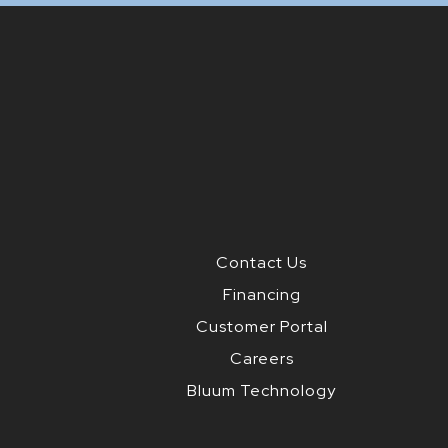
Contact Us
Financing
Customer Portal
Careers
Bluum Technology