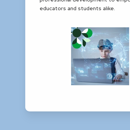
educators and students alike.