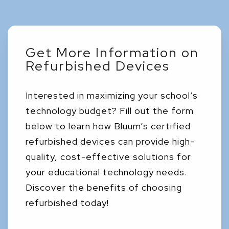
Get More Information on
Refurbished Devices
Interested in maximizing your school’s
technology budget? Fill out the form
below to learn how Bluum’s certified
refurbished devices can provide high-
quality, cost-effective solutions for
your educational technology needs.
Discover the benefits of choosing
refurbished today!