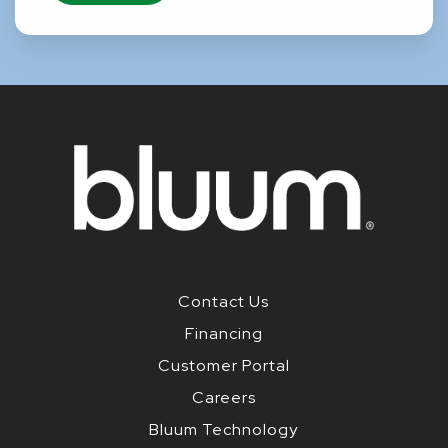
Contact Us
Financing
Customer Portal
Careers
Bluum Technology