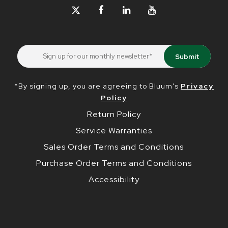
*By signing up, you are agreeing to Bluum’s
Privacy
Policy
Return Policy
Service Warranties
Sales Order Terms and Conditions
Purchase Order Terms and Conditions
Accessibility