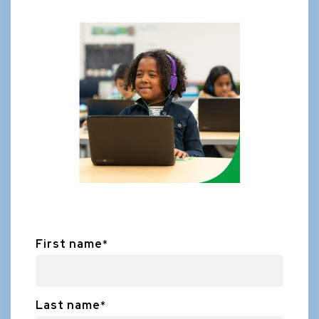
First name
*
Last name
*