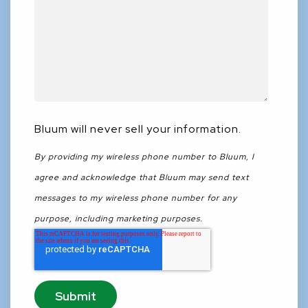
Bluum will never sell your information.
By providing my wireless phone number to Bluum, I
agree and acknowledge that Bluum may send text
messages to my wireless phone number for any
purpose, including marketing purposes.