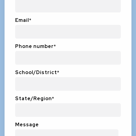
Email
*
Phone number
*
School/District
*
State/Region
*
Message