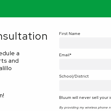
sultation
First Name
edule a
Email
*
rts and
lillo
School/District
n!
Bluum will never sell your 
By providing my wireless phone 