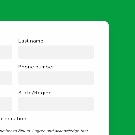
Last name
Phone number
State/Region
information.
number to Bluum, I agree and acknowledge that