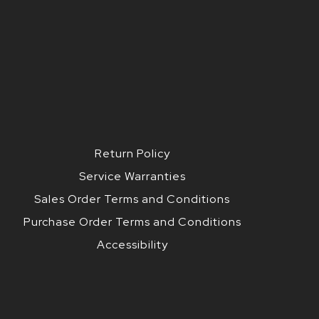
Return Policy
Service Warranties
Sales Order Terms and Conditions
Purchase Order Terms and Conditions
Accessibility