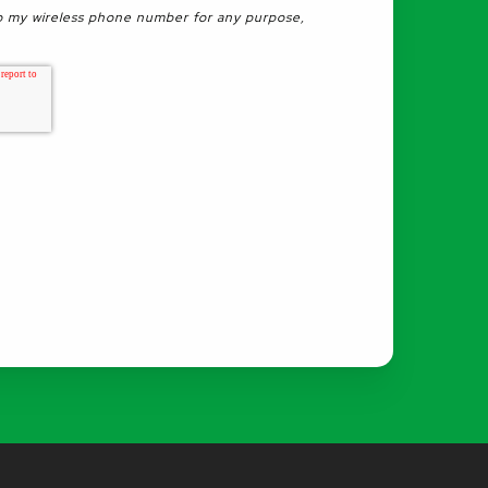
 my wireless phone number for any purpose,