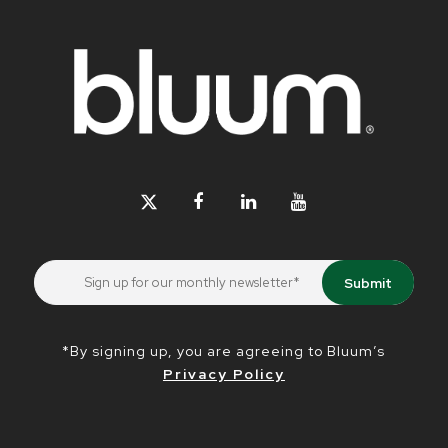
*By signing up, you are agreeing to Bluum’s
Privacy Policy