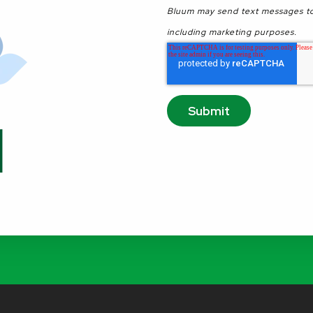
Bluum may send text messages to
including marketing purposes.