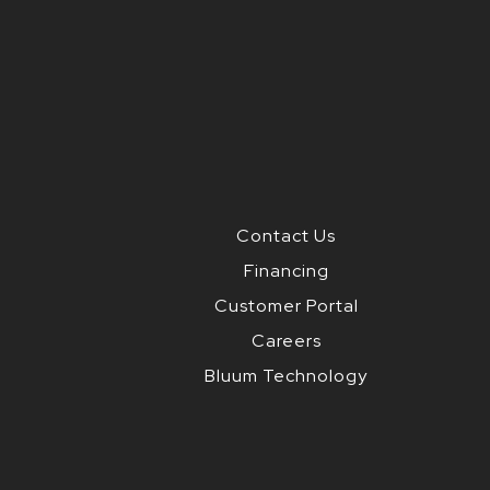
Contact Us
Financing
Customer Portal
Careers
Bluum Technology