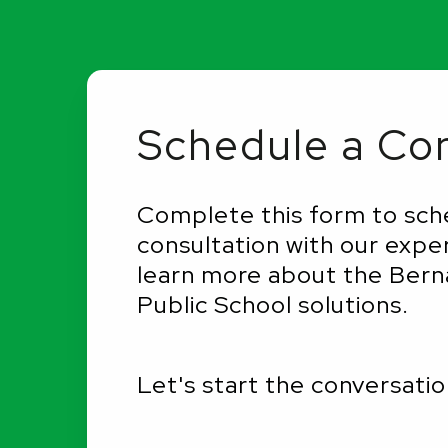
Schedule a Con
Complete this form to sch
consultation with our expe
learn more about the Berna
Public School solutions.
Let's start the conversatio